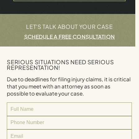
LET'S TALK ABOUT YOUR CASE
SCHEDULE A FREE CONSULTATION
SERIOUS SITUATIONS NEED SERIOUS
REPRESENTATION!
Due to deadlines for filing injury claims, it is critical
that you meet with an attorney as soon as
possible to evaluate your case.