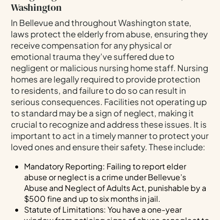
Washington
In Bellevue and throughout Washington state,
laws protect the elderly from abuse, ensuring they
receive compensation for any physical or
emotional trauma they’ve suffered due to
negligent or malicious nursing home staff. Nursing
homes are legally required to provide protection
to residents, and failure to do so can result in
serious consequences. Facilities not operating up
to standard may be a sign of neglect, making it
crucial to recognize and address these issues. It is
important to act in a timely manner to protect your
loved ones and ensure their safety. These include:
Mandatory Reporting: Failing to report elder
abuse or neglect is a crime under Bellevue’s
Abuse and Neglect of Adults Act, punishable by a
$500 fine and up to six months in jail.
Statute of Limitations: You have a one-year