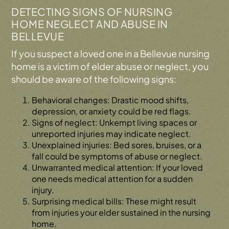
DETECTING SIGNS OF NURSING
HOME NEGLECT AND ABUSE IN
BELLEVUE
If you suspect a loved one in a Bellevue nursing
home is a victim of elder abuse or neglect, you
should be aware of the following signs:
Behavioral changes: Drastic mood shifts,
depression, or anxiety could be red flags.
Signs of neglect: Unkempt living spaces or
unreported injuries may indicate neglect.
Unexplained injuries: Bed sores, bruises, or a
fall could be symptoms of abuse or neglect.
Unwarranted medical attention: If your loved
one needs medical attention for a sudden
injury.
Surprising medical bills: These might result
from injuries your elder sustained in the nursing
home.