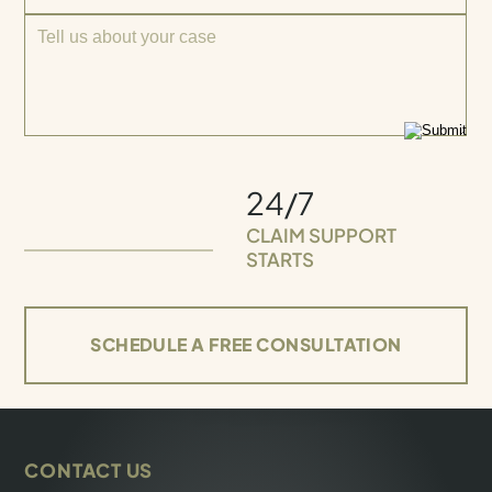
24/7
CLAIM SUPPORT
STARTS
SCHEDULE A FREE CONSULTATION
CONTACT US