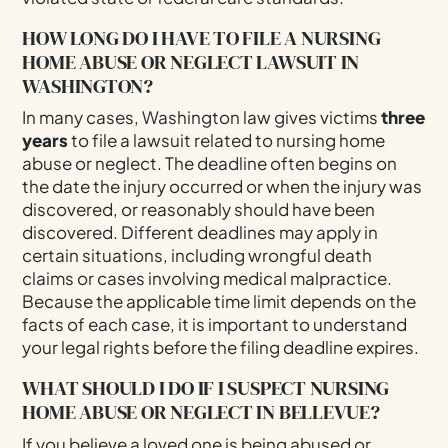
HOW LONG DO I HAVE TO FILE A NURSING
HOME ABUSE OR NEGLECT LAWSUIT IN
WASHINGTON?
In many cases, Washington law gives victims
three
years
to file a lawsuit related to nursing home
abuse or neglect. The deadline often begins on
the date the injury occurred or when the injury was
discovered, or reasonably should have been
discovered. Different deadlines may apply in
certain situations, including wrongful death
claims or cases involving medical malpractice.
Because the applicable time limit depends on the
facts of each case, it is important to understand
your legal rights before the filing deadline expires.
WHAT SHOULD I DO IF I SUSPECT NURSING
HOME ABUSE OR NEGLECT IN BELLEVUE?
If you believe a loved one is being abused or