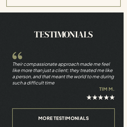
TESTIMONIALS
Their compassionate approach made me feel
like more than just a client; they treated me like
a person, and that meant the world to me during
such a difficult time
TIM M.
MORE TESTIMONIALS