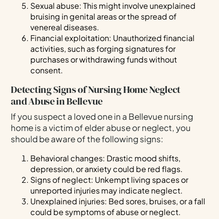
Sexual abuse: This might involve unexplained
bruising in genital areas or the spread of
venereal diseases.
Financial exploitation: Unauthorized financial
activities, such as forging signatures for
purchases or withdrawing funds without
consent.
Detecting Signs of Nursing Home Neglect
and Abuse in Bellevue
If you suspect a loved one in a Bellevue nursing
home is a victim of elder abuse or neglect, you
should be aware of the following signs:
Behavioral changes: Drastic mood shifts,
depression, or anxiety could be red flags.
Signs of neglect: Unkempt living spaces or
unreported injuries may indicate neglect.
Unexplained injuries: Bed sores, bruises, or a fall
could be symptoms of abuse or neglect.