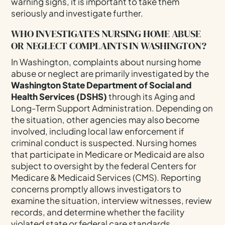
warning signs, it is important to take them
seriously and investigate further.
WHO INVESTIGATES NURSING HOME ABUSE
OR NEGLECT COMPLAINTS IN WASHINGTON?
In Washington, complaints about nursing home
abuse or neglect are primarily investigated by the
Washington State Department of Social and
Health Services (DSHS)
through its Aging and
Long-Term Support Administration. Depending on
the situation, other agencies may also become
involved, including local law enforcement if
criminal conduct is suspected. Nursing homes
that participate in Medicare or Medicaid are also
subject to oversight by the federal Centers for
Medicare & Medicaid Services (CMS). Reporting
concerns promptly allows investigators to
examine the situation, interview witnesses, review
records, and determine whether the facility
violated state or federal care standards.