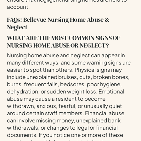
account.
FAQs: Bellevue Nursing Home Abuse &
Neglect
WHAT ARE THE MOST COMMON SIGNS OF
NURSING HOME ABUSE OR NEGLECT?
Nursing home abuse and neglect can appear in
many different ways, and some warning signs are
easier to spot than others. Physical signs may
include unexplained bruises, cuts, broken bones,
burns, frequent falls, bedsores, poor hygiene,
dehydration, or sudden weight loss. Emotional
abuse may cause a resident to become
withdrawn, anxious, fearful, or unusually quiet
around certain staff members. Financial abuse
can involve missing money, unexplained bank
withdrawals, or changes to legal or financial
documents. If you notice one or more of these