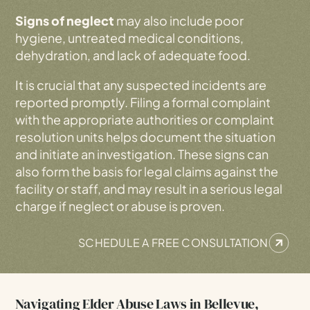
Signs of neglect
may also include poor
hygiene, untreated medical conditions,
dehydration, and lack of adequate food.
It is crucial that any suspected incidents are
reported promptly. Filing a formal complaint
with the appropriate authorities or complaint
resolution units helps document the situation
and initiate an investigation. These signs can
also form the basis for legal claims against the
facility or staff, and may result in a serious legal
charge if neglect or abuse is proven.
SCHEDULE A FREE CONSULTATION
Navigating Elder Abuse Laws in Bellevue,