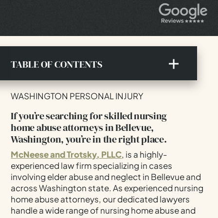
TABLE OF CONTENTS
If You're Searching For Skilled Nursing Home
WASHINGTON PERSONAL INJURY
Abuse Attorneys In Bellevue, Washington, You're
In The Right Place.
If you’re searching for skilled nursing
home abuse attorneys in Bellevue,
Understanding The Forms Of Nursing Home
Washington, you’re in the right place.
Abuse In Bellevue
Detecting Signs Of Nursing Home Neglect And
McNeese and Trotsky, PLLC
, is a highly-
Abuse In Bellevue
experienced law firm specializing in cases
involving elder abuse and neglect in Bellevue and
Understanding The Forms Of Nursing Home
across Washington state. As experienced nursing
Abuse In Bellevue
home abuse attorneys, our dedicated lawyers
Detecting Signs Of Nursing Home Neglect And
handle a wide range of nursing home abuse and
Abuse In Bellevue