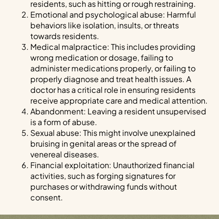
residents, such as hitting or rough restraining.
Emotional and psychological abuse: Harmful
behaviors like isolation, insults, or threats
towards residents.
Medical malpractice: This includes providing
wrong medication or dosage, failing to
administer medications properly, or failing to
properly diagnose and treat health issues. A
doctor has a critical role in ensuring residents
receive appropriate care and medical attention.
Abandonment: Leaving a resident unsupervised
is a form of abuse.
Sexual abuse: This might involve unexplained
bruising in genital areas or the spread of
venereal diseases.
Financial exploitation: Unauthorized financial
activities, such as forging signatures for
purchases or withdrawing funds without
consent.