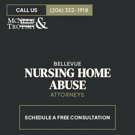
Skip to Main Content
CALL US
(206) 332-1918
☰
OUR TEAM
PERSONAL INJURY
INSURANCE CLAIMS
BELLEVUE
NURSING HOME
RESOURCES
CONTACT
ABUSE
ATTORNEYS
SCHEDULE A FREE CONSULTATION