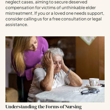
neglect cases, aiming to secure deserved
compensation for victims of unthinkable elder
Navigating Elder Abuse Laws In Bellevue,
Washington
mistreatment. If you or a loved one needs support,
consider calling us for a free consultation or legal
Our Expertise As Bellevue Nursing Home Abuse
assistance.
Lawyers
FAQs: Bellevue Nursing Home Abuse & Neglect
Contact Our Law Firm For A Free Consultation
Call Us Today At 206-332-1918 For A Free, No-
Risk Consultation.
Understanding the Forms of Nursing