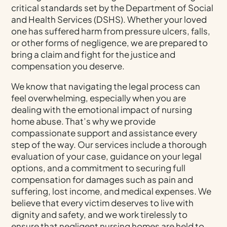
critical standards set by the Department of Social
and Health Services (DSHS). Whether your loved
one has suffered harm from pressure ulcers, falls,
or other forms of negligence, we are prepared to
bring a claim and fight for the justice and
compensation you deserve.
We know that navigating the legal process can
feel overwhelming, especially when you are
dealing with the emotional impact of nursing
home abuse. That’s why we provide
compassionate support and assistance every
step of the way. Our services include a thorough
evaluation of your case, guidance on your legal
options, and a commitment to securing full
compensation for damages such as pain and
suffering, lost income, and medical expenses. We
believe that every victim deserves to live with
dignity and safety, and we work tirelessly to
ensure that negligent nursing homes are held to