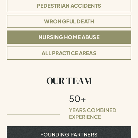
PEDESTRIAN ACCIDENTS
WRONGFUL DEATH
NURSING HOME ABUSE
ALL PRACTICE AREAS
OUR TEAM
50+
YEARS COMBINED
EXPERIENCE
FOUNDING PARTNERS