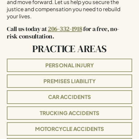
and move forward. Let us help you secure the
justice and compensation you need to rebuild
your lives.
Call us today at
206-332-1918
for a free, no-
risk consultation.
PRACTICE AREAS
PERSONAL INJURY
PREMISES LIABILITY
CAR ACCIDENTS
TRUCKING ACCIDENTS
MOTORCYCLE ACCIDENTS