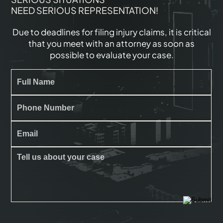
NEED SERIOUS REPRESENTATION!
Due to deadlines for filing injury claims, it is critical
that you meet with an attorney as soon as
possible to evaluate your case.