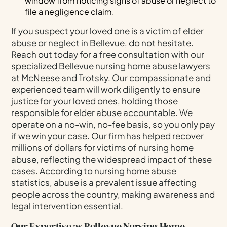
window from noticing signs of abuse or neglect to
file a negligence claim.
If you suspect your loved one is a victim of elder
abuse or neglect in Bellevue, do not hesitate.
Reach out today for a free consultation with our
specialized Bellevue nursing home abuse lawyers
at McNeese and Trotsky. Our compassionate and
experienced team will work diligently to ensure
justice for your loved ones, holding those
responsible for elder abuse accountable. We
operate on a no-win, no-fee basis, so you only pay
if we win your case. Our firm has helped recover
millions of dollars for victims of nursing home
abuse, reflecting the widespread impact of these
cases. According to nursing home abuse
statistics, abuse is a prevalent issue affecting
people across the country, making awareness and
legal intervention essential.
Our Expertise as Bellevue Nursing Home