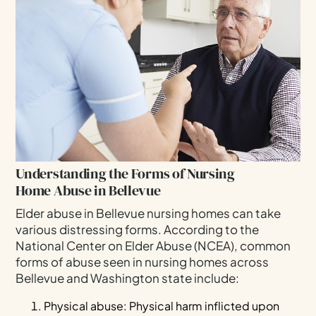
Understanding the Forms of Nursing
Home Abuse in Bellevue
Elder abuse in Bellevue nursing homes can take
various distressing forms. According to the
National Center on Elder Abuse (NCEA), common
forms of abuse seen in nursing homes across
Bellevue and Washington state include:
Physical abuse: Physical harm inflicted upon