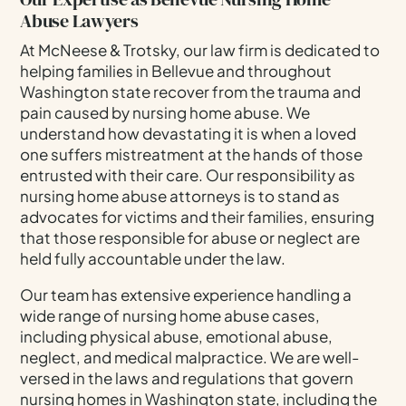
Abuse Lawyers
At McNeese & Trotsky, our law firm is dedicated to
helping families in Bellevue and throughout
Washington state recover from the trauma and
pain caused by nursing home abuse. We
understand how devastating it is when a loved
one suffers mistreatment at the hands of those
entrusted with their care. Our responsibility as
nursing home abuse attorneys is to stand as
advocates for victims and their families, ensuring
that those responsible for abuse or neglect are
held fully accountable under the law.
Our team has extensive experience handling a
wide range of nursing home abuse cases,
including physical abuse, emotional abuse,
neglect, and medical malpractice. We are well-
versed in the laws and regulations that govern
nursing homes in Washington state, including the