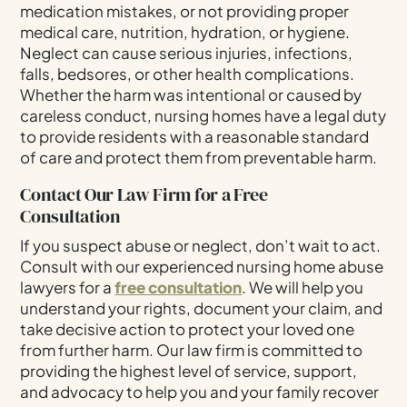
medication mistakes, or not providing proper
medical care, nutrition, hydration, or hygiene.
Neglect can cause serious injuries, infections,
falls, bedsores, or other health complications.
Whether the harm was intentional or caused by
careless conduct, nursing homes have a legal duty
to provide residents with a reasonable standard
of care and protect them from preventable harm.
Contact Our Law Firm for a Free
Consultation
If you suspect abuse or neglect, don’t wait to act.
Consult with our experienced nursing home abuse
lawyers for a
free consultation
. We will help you
understand your rights, document your claim, and
take decisive action to protect your loved one
from further harm. Our law firm is committed to
providing the highest level of service, support,
and advocacy to help you and your family recover