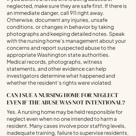
neglected, make sure they are safe first. If there is
an immediate danger, call 911 right away.
Otherwise, document any injuries, unsafe
conditions, or changes in behavior by taking
photographs and keeping detailed notes. Speak
with the nursing home’s management about your
concerns and report suspected abuse to the
appropriate Washington state authorities.
Medical records, photographs, witness
statements, and other evidence can help
investigators determine what happened and
whether the resident’s rights were violated.
CAN I SUE A NURSING HOME FOR NEGLECT
EVEN IF THE ABUSE WAS NOT INTENTIONAL?
Yes. A nursing home may be held responsible for
neglect even when no one intended to harm a
resident. Many cases involve poor staffing levels,
inadequate training, failure to supervise residents,