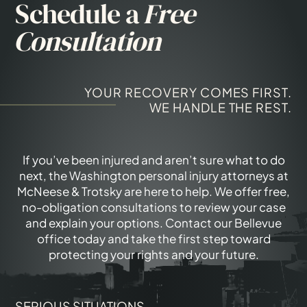
Schedule a
Free
Consultation
YOUR RECOVERY COMES FIRST.
WE HANDLE THE REST.
If you’ve been injured and aren’t sure what to do
next, the Washington personal injury attorneys at
McNeese & Trotsky are here to help. We offer free,
no-obligation consultations to review your case
and explain your options. Contact our Bellevue
office today and take the first step toward
protecting your rights and your future.
SERIOUS SITUATIONS