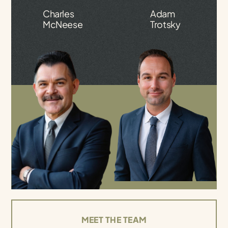
Charles
Adam
McNeese
Trotsky
MEET THE TEAM