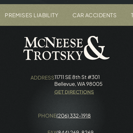
ES LIABILITY
CAR ACCIDENTS
TRUCK A
11711 SE 8th St #301
ADDRESS
Bellevue, WA 98005
GET DIRECTIONS
PHONE
(206) 332-1918
FAX
(844) 269-8269