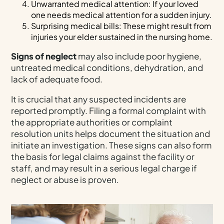
Unwarranted medical attention: If your loved
one needs medical attention for a sudden injury.
Surprising medical bills: These might result from
injuries your elder sustained in the nursing home.
Signs of neglect
may also include poor hygiene,
untreated medical conditions, dehydration, and
lack of adequate food.
It is crucial that any suspected incidents are
reported promptly. Filing a formal complaint with
the appropriate authorities or complaint
resolution units helps document the situation and
initiate an investigation. These signs can also form
the basis for legal claims against the facility or
staff, and may result in a serious legal charge if
neglect or abuse is proven.