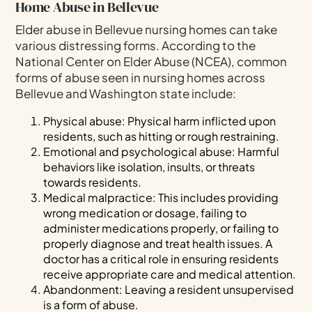
Home Abuse in Bellevue
Elder abuse in Bellevue nursing homes can take
various distressing forms. According to the
National Center on Elder Abuse (NCEA), common
forms of abuse seen in nursing homes across
Bellevue and Washington state include:
Physical abuse: Physical harm inflicted upon
residents, such as hitting or rough restraining.
Emotional and psychological abuse: Harmful
behaviors like isolation, insults, or threats
towards residents.
Medical malpractice: This includes providing
wrong medication or dosage, failing to
administer medications properly, or failing to
properly diagnose and treat health issues. A
doctor has a critical role in ensuring residents
receive appropriate care and medical attention.
Abandonment: Leaving a resident unsupervised
is a form of abuse.