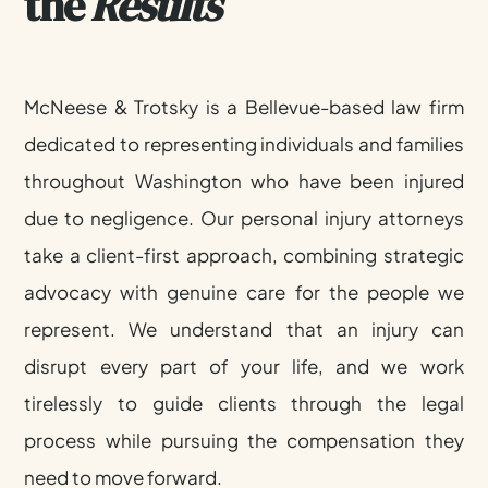
the
Results
50+
YEARS
McNeese & Trotsky is a Bellevue-based law firm
COMBINED
dedicated to representing individuals and families
EXPERIENCE
throughout Washington who have been injured
due to negligence. Our personal injury attorneys
take a client-first approach, combining strategic
advocacy with genuine care for the people we
represent. We understand that an injury can
disrupt every part of your life, and we work
tirelessly to guide clients through the legal
process while pursuing the compensation they
need to move forward.