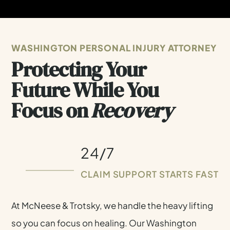
WASHINGTON PERSONAL INJURY ATTORNEY
Protecting Your
Future While You
Focus on
Recovery
24/7
CLAIM SUPPORT STARTS FAST
At McNeese & Trotsky, we handle the heavy lifting
SCHEDULE A FREE CONSULTATION
so you can focus on healing. Our Washington