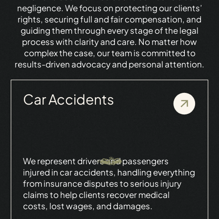
negligence. We focus on protecting our clients’
rights, securing full and fair compensation, and
guiding them through every stage of the legal
process with clarity and care. No matter how
complex the case, our team is committed to
results-driven advocacy and personal attention.
Car Accidents
We represent drivers and passengers
injured in car accidents, handling everything
from insurance disputes to serious injury
claims to help clients recover medical
costs, lost wages, and damages.