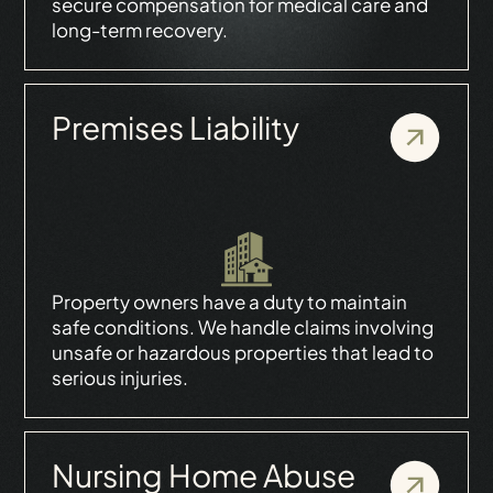
secure compensation for medical care and
long-term recovery.
Premises Liability
Property owners have a duty to maintain
safe conditions. We handle claims involving
unsafe or hazardous properties that lead to
serious injuries.
Nursing Home Abuse