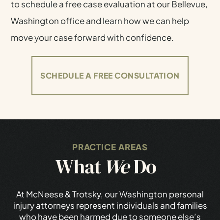
to schedule a free case evaluation at our Bellevue,
Washington office and learn how we can help
move your case forward with confidence.
SCHEDULE A FREE CONSULTATION
PRACTICE AREAS
What
We
Do
At McNeese & Trotsky, our Washington personal
injury attorneys represent individuals and families
who have been harmed due to someone else’s