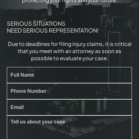
protecting your rights and your future.
SERIOUS SITUATIONS
NEED SERIOUS REPRESENTATION!
Due to deadlines for filing injury claims, it is critical
that you meet with an attorney as soon as
possible to evaluate your case.