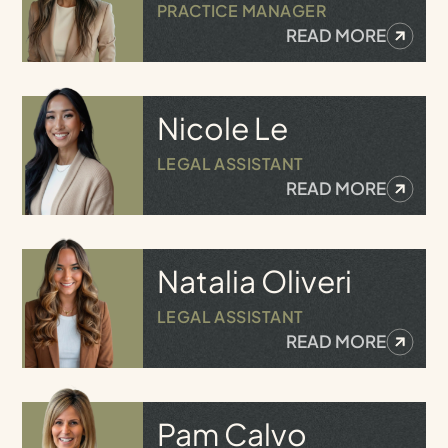
PRACTICE MANAGER
READ MORE
Nicole
Le
LEGAL ASSISTANT
READ MORE
Natalia
Oliveri
LEGAL ASSISTANT
READ MORE
Pam
Calvo