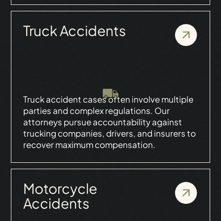
Truck Accidents
Truck accident cases often involve multiple
parties and complex regulations. Our
attorneys pursue accountability against
trucking companies, drivers, and insurers to
recover maximum compensation.
Motorcycle
Accidents