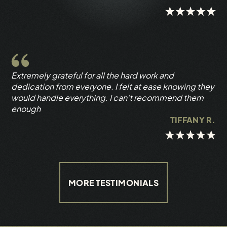
Extremely grateful for all the hard work and
dedication from everyone. I felt at ease knowing they
would handle everything. I can’t recommend them
enough
TIFFANY R.
MORE TESTIMONIALS