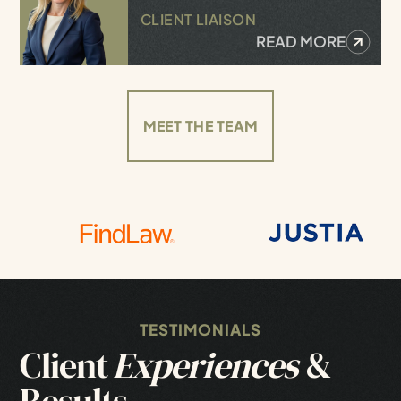
CLIENT LIAISON
READ MORE
MEET THE TEAM
TESTIMONIALS
Client
Experiences
&