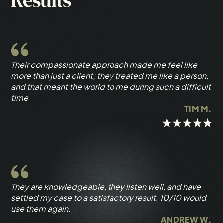
Results
Their compassionate approach made me feel like
more than just a client; they treated me like a person,
and that meant the world to me during such a difficult
time
TIM M.
They are knowledgeable, they listen well, and have
settled my case to a satisfactory result. 10/10 would
use them again.
ANDREW W.