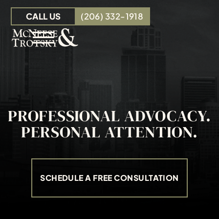
Skip to Main Content
CALL US
(206) 332-1918
☰
OUR TEAM
PERSONAL INJURY
INSURANCE CLAIMS
PROFESSIONAL ADVOCACY.
RESOURCES
PERSONAL ATTENTION.
CONTACT
SCHEDULE A FREE CONSULTATION