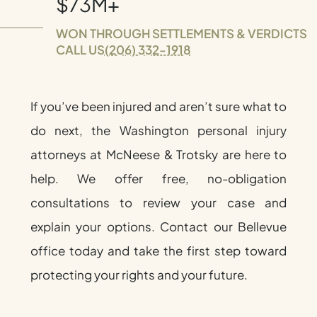
$73M+
WON THROUGH SETTLEMENTS & VERDICTS
CALL US
(206) 332-1918
If you’ve been injured and aren’t sure what to
do next, the Washington personal injury
attorneys at McNeese & Trotsky are here to
help. We offer free, no-obligation
consultations to review your case and
explain your options. Contact our Bellevue
office today and take the first step toward
protecting your rights and your future.