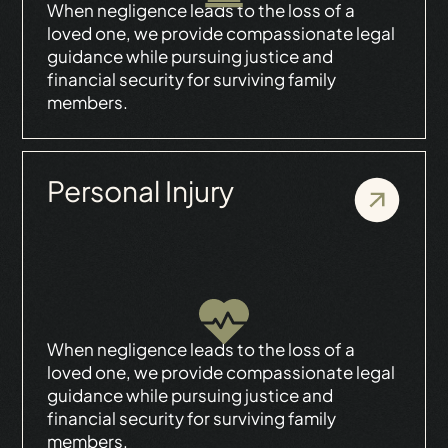
When negligence leads to the loss of a
loved one, we provide compassionate legal
guidance while pursuing justice and
financial security for surviving family
members.
Personal Injury
When negligence leads to the loss of a
loved one, we provide compassionate legal
guidance while pursuing justice and
financial security for surviving family
members.