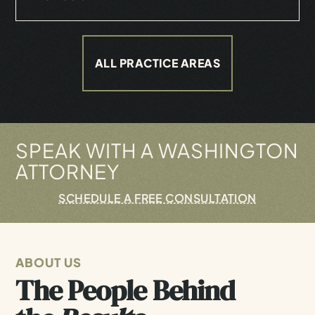
ALL PRACTICE AREAS
SPEAK WITH A WASHINGTON
ATTORNEY
SCHEDULE A FREE CONSULTATION
ABOUT US
The People Behind