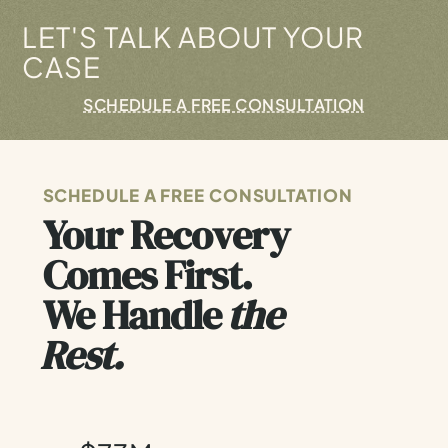
LET'S TALK ABOUT YOUR
CASE
SCHEDULE A FREE CONSULTATION
SCHEDULE A FREE CONSULTATION
Your Recovery
Comes First.
We Handle
the
Rest.