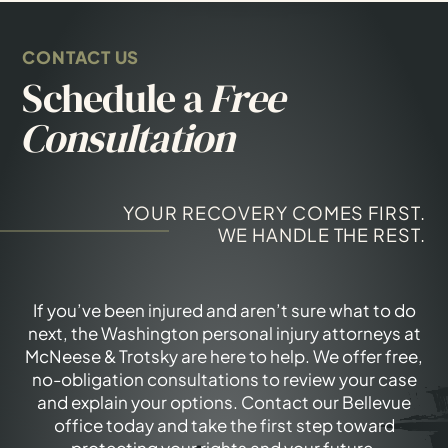
CONTACT US
Schedule a
Free
Consultation
YOUR RECOVERY COMES FIRST.
WE HANDLE THE REST.
If you’ve been injured and aren’t sure what to do
next, the Washington personal injury attorneys at
McNeese & Trotsky are here to help. We offer free,
no-obligation consultations to review your case
and explain your options. Contact our Bellevue
office today and take the first step toward