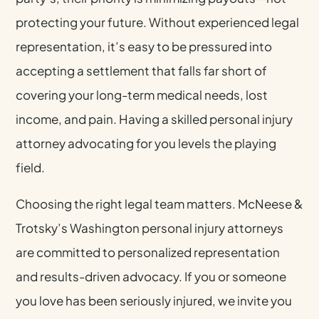
protecting your future. Without experienced legal
representation, it’s easy to be pressured into
accepting a settlement that falls far short of
covering your long-term medical needs, lost
income, and pain. Having a skilled personal injury
attorney advocating for you levels the playing
field.
Choosing the right legal team matters. McNeese &
Trotsky’s Washington personal injury attorneys
are committed to personalized representation
and results-driven advocacy. If you or someone
you love has been seriously injured, we invite you