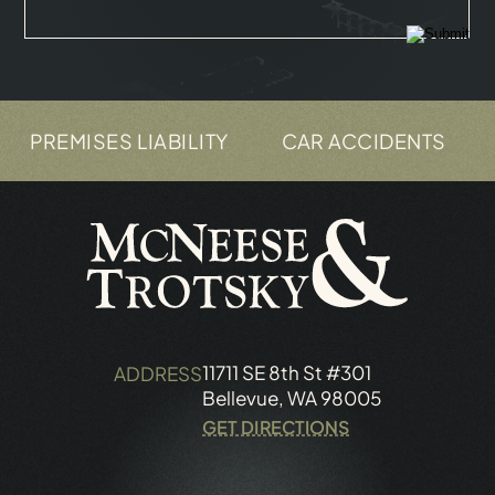
 LIABILITY
CAR ACCIDENTS
TRUCK ACC
11711 SE 8th St #301
ADDRESS
Bellevue, WA 98005
GET DIRECTIONS