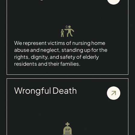
We represent victims of nursing home
abuse and neglect, standing up for the
rights, dignity, and safety of elderly
residents and their families.
Wrongful Death