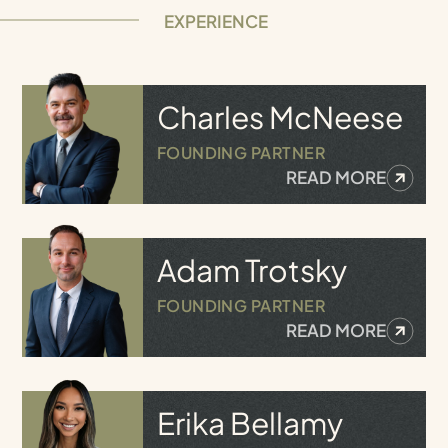
EXPERIENCE
Charles
McNeese
FOUNDING PARTNER
READ MORE
Adam
Trotsky
FOUNDING PARTNER
READ MORE
Erika
Bellamy