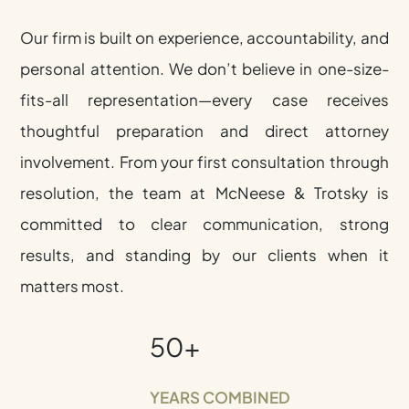
Our firm is built on experience, accountability, and
personal attention. We don’t believe in one-size-
fits-all representation—every case receives
thoughtful preparation and direct attorney
involvement. From your first consultation through
resolution, the team at McNeese & Trotsky is
committed to clear communication, strong
results, and standing by our clients when it
matters most.
50+
YEARS COMBINED