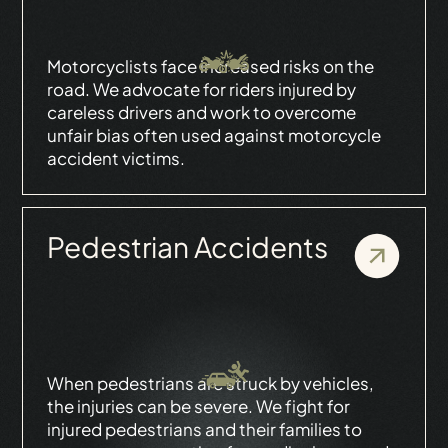
Motorcyclists face increased risks on the
road. We advocate for riders injured by
careless drivers and work to overcome
unfair bias often used against motorcycle
accident victims.
Pedestrian Accidents
When pedestrians are struck by vehicles,
the injuries can be severe. We fight for
injured pedestrians and their families to