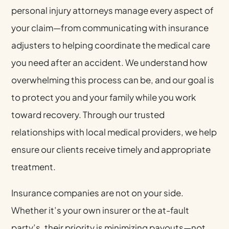
personal injury attorneys manage every aspect of
your claim—from communicating with insurance
adjusters to helping coordinate the medical care
you need after an accident. We understand how
overwhelming this process can be, and our goal is
to protect you and your family while you work
toward recovery. Through our trusted
relationships with local medical providers, we help
ensure our clients receive timely and appropriate
treatment.
Insurance companies are not on your side.
Whether it’s your own insurer or the at-fault
party’s, their priority is minimizing payouts—not