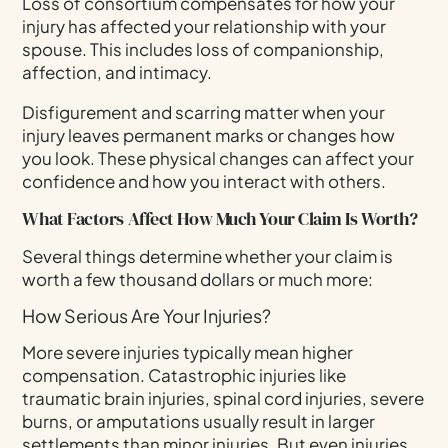
Loss of consortium compensates for how your
injury has affected your relationship with your
spouse. This includes loss of companionship,
affection, and intimacy.
Disfigurement and scarring matter when your
injury leaves permanent marks or changes how
you look. These physical changes can affect your
confidence and how you interact with others.
What Factors Affect How Much Your Claim Is Worth?
Several things determine whether your claim is
worth a few thousand dollars or much more:
How Serious Are Your Injuries?
More severe injuries typically mean higher
compensation. Catastrophic injuries like
traumatic brain injuries, spinal cord injuries, severe
burns, or amputations usually result in larger
settlements than minor injuries. But even injuries