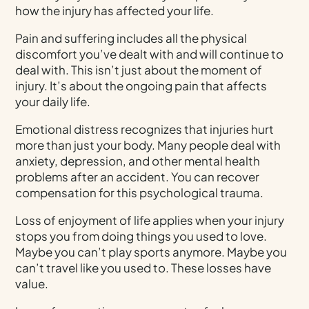
how the injury has affected your life.
Pain and suffering includes all the physical
discomfort you’ve dealt with and will continue to
deal with. This isn’t just about the moment of
injury. It’s about the ongoing pain that affects
your daily life.
Emotional distress recognizes that injuries hurt
more than just your body. Many people deal with
anxiety, depression, and other mental health
problems after an accident. You can recover
compensation for this psychological trauma.
Loss of enjoyment of life applies when your injury
stops you from doing things you used to love.
Maybe you can’t play sports anymore. Maybe you
can’t travel like you used to. These losses have
value.