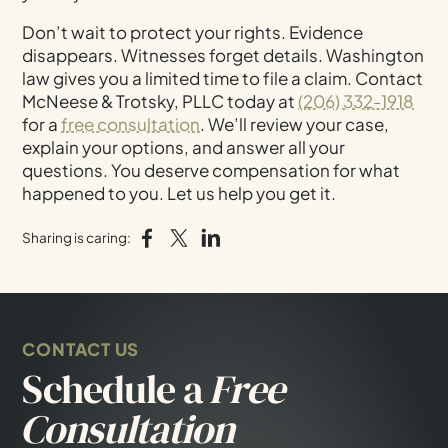
Don’t wait to protect your rights. Evidence
disappears. Witnesses forget details. Washington
law gives you a limited time to file a claim. Contact
McNeese & Trotsky, PLLC today at
(206) 332-1918
for a
free consultation
. We’ll review your case,
explain your options, and answer all your
questions. You deserve compensation for what
happened to you. Let us help you get it.
Sharing is caring:
CONTACT US
Schedule a
Free
Consultation