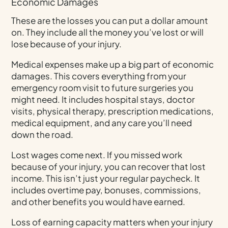
Economic Damages
These are the losses you can put a dollar amount
on. They include all the money you’ve lost or will
lose because of your injury.
Medical expenses make up a big part of economic
damages. This covers everything from your
emergency room visit to future surgeries you
might need. It includes hospital stays, doctor
visits, physical therapy, prescription medications,
medical equipment, and any care you’ll need
down the road.
Lost wages come next. If you missed work
because of your injury, you can recover that lost
income. This isn’t just your regular paycheck. It
includes overtime pay, bonuses, commissions,
and other benefits you would have earned.
Loss of earning capacity matters when your injury