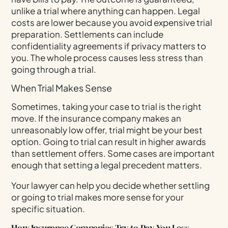
unlike a trial where anything can happen. Legal
costs are lower because you avoid expensive trial
preparation. Settlements can include
confidentiality agreements if privacy matters to
you. The whole process causes less stress than
going through a trial.
When Trial Makes Sense
Sometimes, taking your case to trial is the right
move. If the insurance company makes an
unreasonably low offer, trial might be your best
option. Going to trial can result in higher awards
than settlement offers. Some cases are important
enough that setting a legal precedent matters.
Your lawyer can help you decide whether settling
or going to trial makes more sense for your
specific situation.
How Insurance Companies Try to Pay You Less