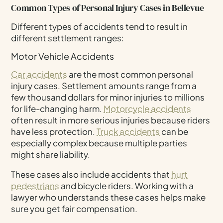
Common Types of Personal Injury Cases in Bellevue
Different types of accidents tend to result in
different settlement ranges:
Motor Vehicle Accidents
Car accidents
are the most common personal
injury cases. Settlement amounts range from a
few thousand dollars for minor injuries to millions
for life-changing harm.
Motorcycle accidents
often result in more serious injuries because riders
have less protection.
Truck accidents
can be
especially complex because multiple parties
might share liability.
These cases also include accidents that
hurt
pedestrians
and bicycle riders. Working with a
lawyer who understands these cases helps make
sure you get fair compensation.