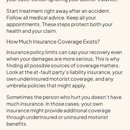
Start treatment right away after an accident.
Follow all medical advice. Keep all your
appointments. These steps protect both your
health and your claim.
How Much Insurance Coverage Exists?
Insurance policy limits can cap your recovery even
when your damages are more serious. This is why
finding all possible sources of coverage matters.
Look at the at-fault party’s liability insurance, your
own underinsured motorist coverage, and any
umbrella policies that might apply.
Sometimes the person who hurt you doesn’t have
much insurance. In those cases, your own
insurance might provide additional coverage
through underinsured or uninsured motorist
benefits.