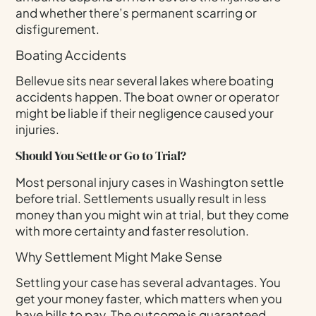
and whether there’s permanent scarring or
disfigurement.
Boating Accidents
Bellevue sits near several lakes where boating
accidents happen. The boat owner or operator
might be liable if their negligence caused your
injuries.
Should You Settle or Go to Trial?
Most personal injury cases in Washington settle
before trial. Settlements usually result in less
money than you might win at trial, but they come
with more certainty and faster resolution.
Why Settlement Might Make Sense
Settling your case has several advantages. You
get your money faster, which matters when you
have bills to pay. The outcome is guaranteed,