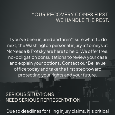
YOUR RECOVERY COMES FIRST.
WE HANDLE THE REST.
If you’ve been injured and aren’t sure what to do
next, the Washington personal injury attorneys at
McNeese & Trotsky are here to help. We offer free,
no-obligation consultations to review your case
and explain your options. Contact our Bellevue
office today and take the first step toward
protecting your rights and your future.
SERIOUS SITUATIONS
NEED SERIOUS REPRESENTATION!
Due to deadlines for filing injury claims, it is critical