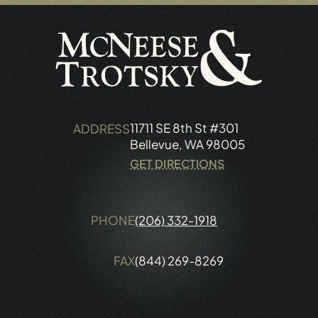
11711 SE 8th St #301
ADDRESS
Bellevue, WA 98005
GET DIRECTIONS
PHONE
(206) 332-1918
FAX
(844) 269-8269