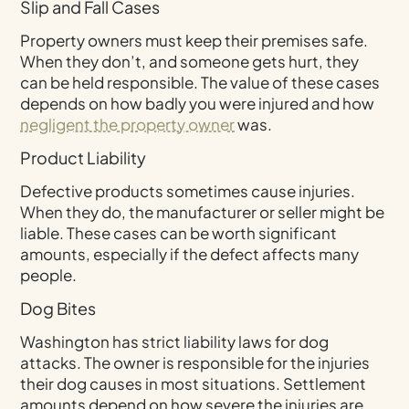
Slip and Fall Cases
Property owners must keep their premises safe.
When they don’t, and someone gets hurt, they
can be held responsible. The value of these cases
depends on how badly you were injured and how
negligent the property owner
was.
Product Liability
Defective products sometimes cause injuries.
When they do, the manufacturer or seller might be
liable. These cases can be worth significant
amounts, especially if the defect affects many
people.
Dog Bites
Washington has strict liability laws for dog
attacks. The owner is responsible for the injuries
their dog causes in most situations. Settlement
amounts depend on how severe the injuries are