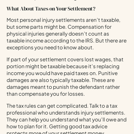
What About Taxes on Your Settlement?
Most personal injury settlements aren’t taxable,
but some parts might be. Compensation for
physical injuries generally doesn’t count as
taxable income according to the IRS. But there are
exceptions you need to know about.
If part of your settlement covers lost wages, that
portion might be taxable because it’s replacing
income you would have paid taxes on. Punitive
damages are also typically taxable. These are
damages meant to punish the defendant rather
than compensate you for losses.
The tax rules can get complicated. Talk to a tax
professional who understands injury settlements.
They can help you understand what you’ll owe and
how to plan for it. Getting good tax advice
protects more of your settlement money.