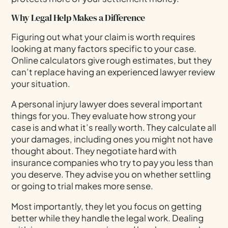
Why Legal Help Makes a Difference
Figuring out what your claim is worth requires
looking at many factors specific to your case.
Online calculators give rough estimates, but they
can’t replace having an experienced lawyer review
your situation.
A personal injury lawyer does several important
things for you. They evaluate how strong your
case is and what it’s really worth. They calculate all
your damages, including ones you might not have
thought about. They negotiate hard with
insurance companies who try to pay you less than
you deserve. They advise you on whether settling
or going to trial makes more sense.
Most importantly, they let you focus on getting
better while they handle the legal work. Dealing