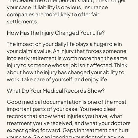
your case. If liability is obvious, insurance
companies are more likely to offer fair
settlements.
How Has the Injury Changed Your Life?
The impact on your daily life plays a huge role in
your claim’s value. An injury that forces someone
into early retirement is worth more than the same
injury to someone whose job isn’t affected. Think
about how the injury has changed your ability to
work, take care of yourself, and enjoy life.
What Do Your Medical Records Show?
Good medical documentation is one of the most
important parts of your case. You need clear
records that show what injuries you have, what
treatment you’ve received, and what your doctors
expect going forward. Gaps in treatment can hurt
your case. So can ignoring your doctor’s advice.