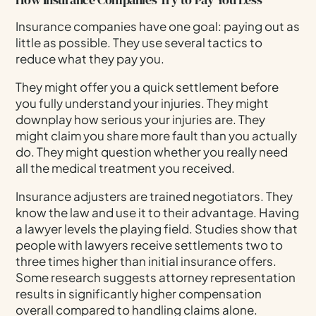
Insurance companies have one goal: paying out as
little as possible. They use several tactics to
reduce what they pay you.
They might offer you a quick settlement before
you fully understand your injuries. They might
downplay how serious your injuries are. They
might claim you share more fault than you actually
do. They might question whether you really need
all the medical treatment you received.
Insurance adjusters are trained negotiators. They
know the law and use it to their advantage. Having
a lawyer levels the playing field. Studies show that
people with lawyers receive settlements two to
three times higher than initial insurance offers.
Some research suggests attorney representation
results in significantly higher compensation
overall compared to handling claims alone.