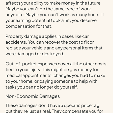
affects your ability to make money in the future.
Maybe you can’t do the same type of work
anymore. Maybe you can’t work as many hours. If
your earning potential took a hit, you deserve
compensation for that.
Property damage applies in cases like car
accidents. You can recover the cost to fix or
replace your vehicle and any personal items that
were damaged or destroyed.
Out-of-pocket expenses cover all the other costs
tied to your injury. This might be gas money for
medical appointments, changes you had to make
to your home, or paying someone to help with
tasks you can no longer do yourself.
Non-Economic Damages
These damages don’t have a specific price tag,
but they’re just as real. They compensate you for