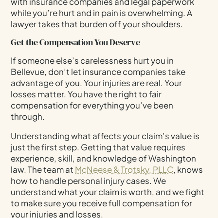
with insurance companies and legal paperwork
while you’re hurt and in pain is overwhelming. A
lawyer takes that burden off your shoulders.
Get the Compensation You Deserve
If someone else’s carelessness hurt you in
Bellevue, don’t let insurance companies take
advantage of you. Your injuries are real. Your
losses matter. You have the right to fair
compensation for everything you’ve been
through.
Understanding what affects your claim’s value is
just the first step. Getting that value requires
experience, skill, and knowledge of Washington
law. The team at
McNeese & Trotsky, PLLC
, knows
how to handle personal injury cases. We
understand what your claim is worth, and we fight
to make sure you receive full compensation for
your injuries and losses.