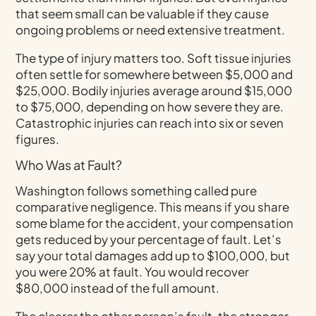
that seem small can be valuable if they cause
ongoing problems or need extensive treatment.
The type of injury matters too. Soft tissue injuries
often settle for somewhere between $5,000 and
$25,000. Bodily injuries average around $15,000
to $75,000, depending on how severe they are.
Catastrophic injuries can reach into six or seven
figures.
Who Was at Fault?
Washington follows something called pure
comparative negligence. This means if you share
some blame for the accident, your compensation
gets reduced by your percentage of fault. Let’s
say your total damages add up to $100,000, but
you were 20% at fault. You would recover
$80,000 instead of the full amount.
The clearer the other person’s fault, the stronger