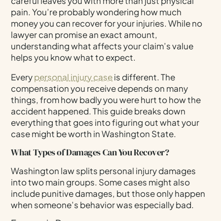
careful leaves you with more than just physical
pain. You’re probably wondering how much
money you can recover for your injuries. While no
lawyer can promise an exact amount,
understanding what affects your claim’s value
helps you know what to expect.
Every
personal injury case
is different. The
compensation you receive depends on many
things, from how badly you were hurt to how the
accident happened. This guide breaks down
everything that goes into figuring out what your
case might be worth in Washington State.
What Types of Damages Can You Recover?
Washington law splits personal injury damages
into two main groups. Some cases might also
include punitive damages, but those only happen
when someone’s behavior was especially bad.