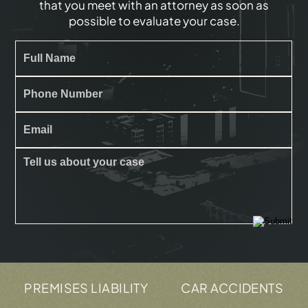
that you meet with an attorney as soon as
possible to evaluate your case.
REMISES LIABILITY
CAR ACCIDENTS
TRU