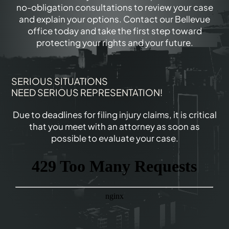
no-obligation consultations to review your case
and explain your options. Contact our Bellevue
office today and take the first step toward
protecting your rights and your future.
SERIOUS SITUATIONS
NEED SERIOUS REPRESENTATION!
Due to deadlines for filing injury claims, it is critical
that you meet with an attorney as soon as
possible to evaluate your case.