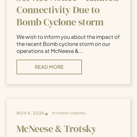
Connectivity Due to
Bomb Cyclone storm
We wish to inform you about the impact of
the recent Bomb cyclone storm on our
operations at McNeese &...
READ MORE
•
NOV 4, 2024
ATTORNEY GENERAL
McNeese & Trotsky