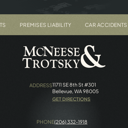
PREMISES LIABILITY
CAR ACCIDENTS
11711 SE 8th St #301
ADDRESS
Bellevue, WA 98005
GET DIRECTIONS
PHONE
(206) 332-1918