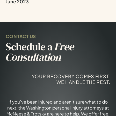
June 2023
CONTACT US
Schedule a
Free
Consultation
YOUR RECOVERY COMES FIRST.
WE HANDLE THE REST.
If you’ve been injured and aren’t sure what to do
next, the Washington personal injury attorneys at
McNeese & Trotsky are here to help. We offer free,