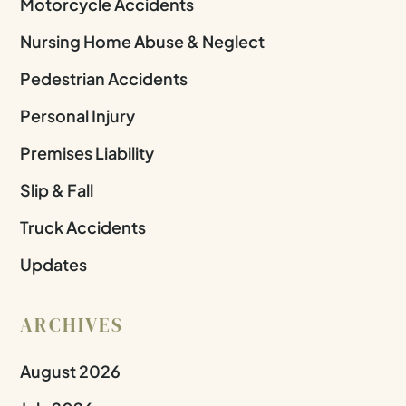
Motorcycle Accidents
Nursing Home Abuse & Neglect
Pedestrian Accidents
Personal Injury
Premises Liability
Slip & Fall
Truck Accidents
Updates
ARCHIVES
August 2026