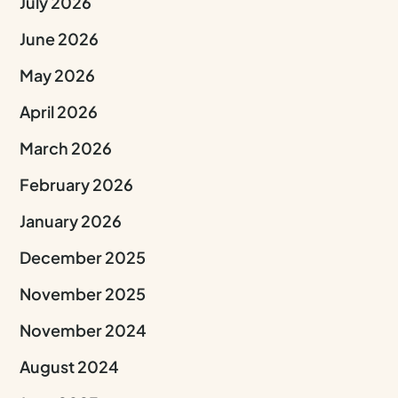
July 2026
June 2026
May 2026
April 2026
March 2026
February 2026
January 2026
December 2025
November 2025
November 2024
August 2024