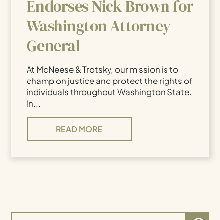
Endorses Nick Brown for
Washington Attorney
General
At McNeese & Trotsky, our mission is to
champion justice and protect the rights of
individuals throughout Washington State.
In...
READ MORE