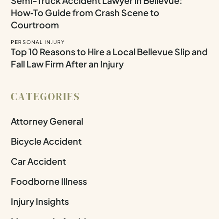
Semi-Truck Accident Lawyer in Bellevue:
How‑To Guide from Crash Scene to
Courtroom
PERSONAL INJURY
Top 10 Reasons to Hire a Local Bellevue Slip and
Fall Law Firm After an Injury
CATEGORIES
Attorney General
Bicycle Accident
Car Accident
Foodborne Illness
Injury Insights