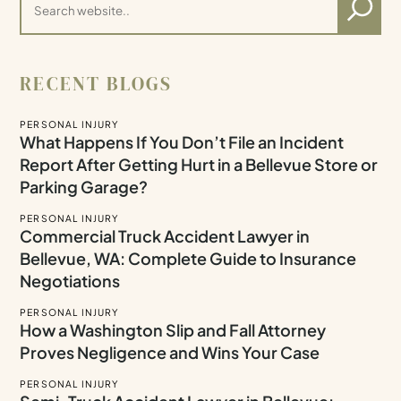
RECENT BLOGS
PERSONAL INJURY
What Happens If You Don’t File an Incident
Report After Getting Hurt in a Bellevue Store or
Parking Garage?
PERSONAL INJURY
Commercial Truck Accident Lawyer in
Bellevue, WA: Complete Guide to Insurance
Negotiations
PERSONAL INJURY
How a Washington Slip and Fall Attorney
Proves Negligence and Wins Your Case
PERSONAL INJURY