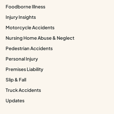
Foodborne Illness
Injury Insights
Motorcycle Accidents
Nursing Home Abuse & Neglect
Pedestrian Accidents
Personal Injury
Premises Liability
Slip & Fall
Truck Accidents
Updates