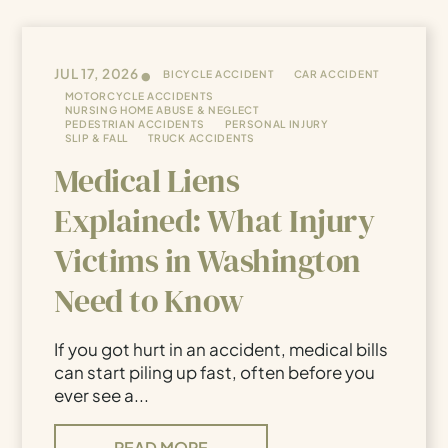
•
JUL 17, 2026
BICYCLE ACCIDENT
CAR ACCIDENT
MOTORCYCLE ACCIDENTS
NURSING HOME ABUSE & NEGLECT
PEDESTRIAN ACCIDENTS
PERSONAL INJURY
SLIP & FALL
TRUCK ACCIDENTS
Medical Liens
Explained: What Injury
Victims in Washington
Need to Know
If you got hurt in an accident, medical bills
can start piling up fast, often before you
ever see a...
READ MORE