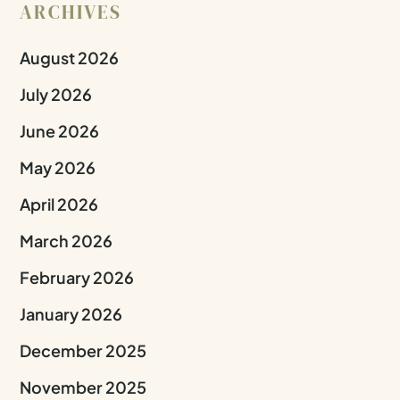
ARCHIVES
August 2026
July 2026
June 2026
May 2026
April 2026
March 2026
February 2026
January 2026
December 2025
November 2025