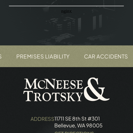
PREMISES LIABILITY
CAR ACCIDENTS
11711 SE 8th St #301
ADDRESS
Bellevue, WA 98005