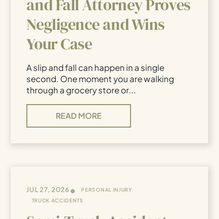
and Fall Attorney Proves
Negligence and Wins
Your Case
A slip and fall can happen in a single
second. One moment you are walking
through a grocery store or...
READ MORE
•
JUL 27, 2026
PERSONAL INJURY
TRUCK ACCIDENTS