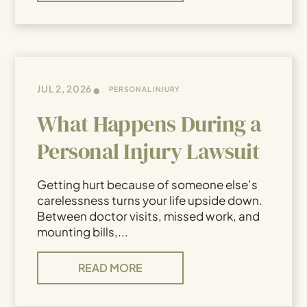
•
JUL 2, 2026
PERSONAL INJURY
What Happens During a
Personal Injury Lawsuit
Getting hurt because of someone else’s
carelessness turns your life upside down.
Between doctor visits, missed work, and
mounting bills,...
READ MORE