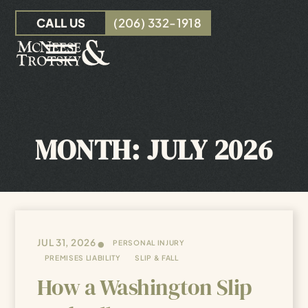
Skip to Main Content
CALL US
(206) 332-1918
☰
OUR TEAM
PERSONAL INJURY
MONTH:
JULY 2026
INSURANCE CLAIMS
RESOURCES
CONTACT
•
JUL 31, 2026
PERSONAL INJURY
PREMISES LIABILITY
SLIP & FALL
How a Washington Slip