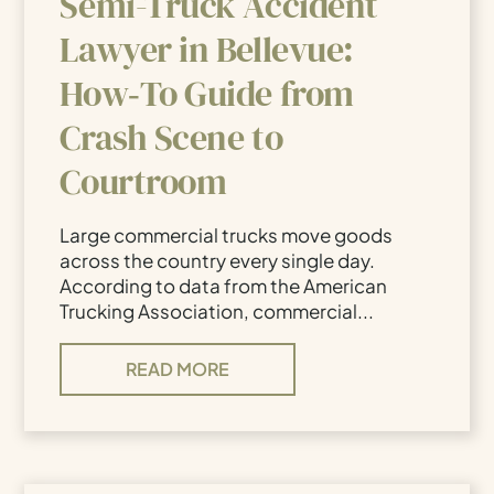
Semi-Truck Accident
Lawyer in Bellevue:
How‑To Guide from
Crash Scene to
Courtroom
Large commercial trucks move goods
across the country every single day.
According to data from the American
Trucking Association, commercial...
READ MORE