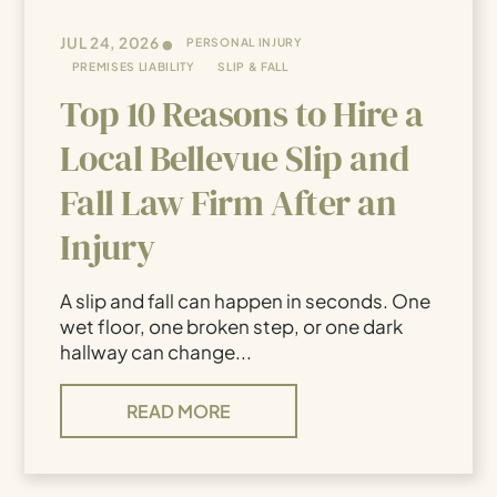
•
JUL 24, 2026
PERSONAL INJURY
PREMISES LIABILITY
SLIP & FALL
Top 10 Reasons to Hire a
Local Bellevue Slip and
Fall Law Firm After an
Injury
A slip and fall can happen in seconds. One
wet floor, one broken step, or one dark
hallway can change...
READ MORE