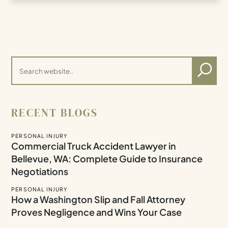
RECENT BLOGS
PERSONAL INJURY
Commercial Truck Accident Lawyer in
Bellevue, WA: Complete Guide to Insurance
Negotiations
PERSONAL INJURY
How a Washington Slip and Fall Attorney
Proves Negligence and Wins Your Case