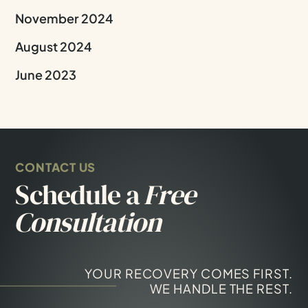
November 2024
August 2024
June 2023
CONTACT US
Schedule a
Free
Consultation
YOUR RECOVERY COMES FIRST.
WE HANDLE THE REST.