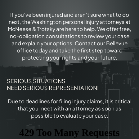
If you’ve been injured and aren’t sure what to do
next, the Washington personal injury attorneys at
McNeese & Trotsky are here to help. We offer free,
no-obligation consultations to review your case
and explain your options. Contact our Bellevue
office today and take the first step toward
protecting your rights and your future.
SERIOUS SITUATIONS
NEED SERIOUS REPRESENTATION!
Due to deadlines for filing injury claims, it is critical
that you meet with an attorney as soon as
possible to evaluate your case.