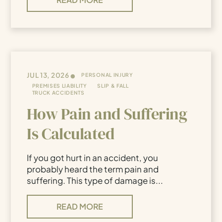
•
JUL 13, 2026
PERSONAL INJURY
PREMISES LIABILITY
SLIP & FALL
TRUCK ACCIDENTS
How Pain and Suffering
Is Calculated
If you got hurt in an accident, you
probably heard the term pain and
suffering. This type of damage is...
READ MORE