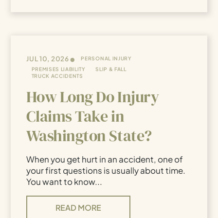
•
JUL 10, 2026
PERSONAL INJURY
PREMISES LIABILITY
SLIP & FALL
TRUCK ACCIDENTS
How Long Do Injury
Claims Take in
Washington State?
When you get hurt in an accident, one of
your first questions is usually about time.
You want to know...
READ MORE