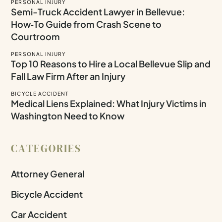
PERSONAL INJURY
Semi-Truck Accident Lawyer in Bellevue:
How‑To Guide from Crash Scene to
Courtroom
PERSONAL INJURY
Top 10 Reasons to Hire a Local Bellevue Slip and
Fall Law Firm After an Injury
BICYCLE ACCIDENT
Medical Liens Explained: What Injury Victims in
Washington Need to Know
CATEGORIES
Attorney General
Bicycle Accident
Car Accident