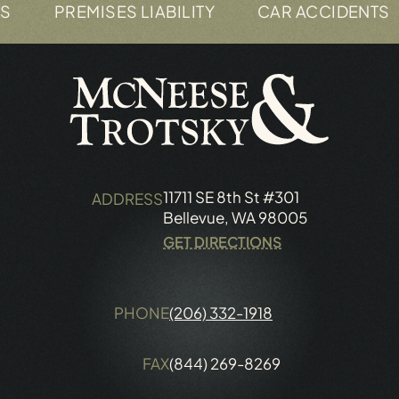
PREMISES LIABILITY
CAR ACCIDENTS
11711 SE 8th St #301
ADDRESS
Bellevue, WA 98005
GET DIRECTIONS
PHONE
(206) 332-1918
FAX
(844) 269-8269