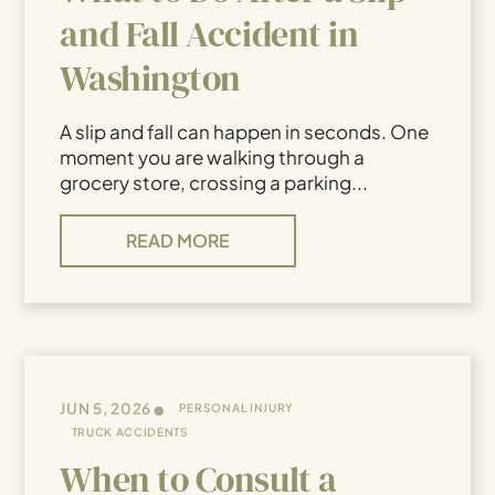
and Fall Accident in
Washington
A slip and fall can happen in seconds. One
moment you are walking through a
grocery store, crossing a parking...
READ MORE
•
JUN 5, 2026
PERSONAL INJURY
TRUCK ACCIDENTS
When to Consult a