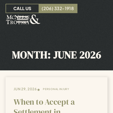
Skip to Main Content
CALL US
(206) 332-1918
☰
OUR TEAM
PERSONAL INJURY
MONTH:
JUNE 2026
INSURANCE CLAIMS
RESOURCES
CONTACT
•
JUN 29, 2026
PERSONAL INJURY
When to Accept a
Settlement in