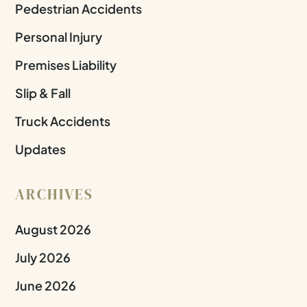
Pedestrian Accidents
Personal Injury
Premises Liability
Slip & Fall
Truck Accidents
Updates
ARCHIVES
August 2026
July 2026
June 2026