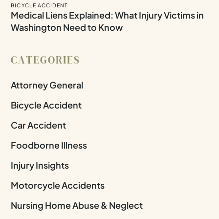
BICYCLE ACCIDENT
Medical Liens Explained: What Injury Victims in
Washington Need to Know
CATEGORIES
Attorney General
Bicycle Accident
Car Accident
Foodborne Illness
Injury Insights
Motorcycle Accidents
Nursing Home Abuse & Neglect