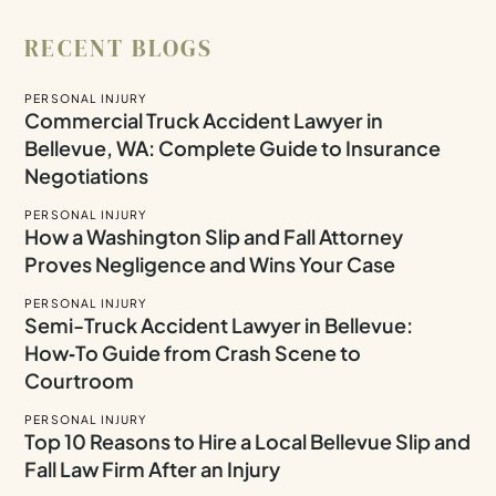
RECENT BLOGS
PERSONAL INJURY
Commercial Truck Accident Lawyer in
Bellevue, WA: Complete Guide to Insurance
Negotiations
PERSONAL INJURY
How a Washington Slip and Fall Attorney
Proves Negligence and Wins Your Case
PERSONAL INJURY
Semi-Truck Accident Lawyer in Bellevue:
How‑To Guide from Crash Scene to
Courtroom
PERSONAL INJURY
Top 10 Reasons to Hire a Local Bellevue Slip and
Fall Law Firm After an Injury