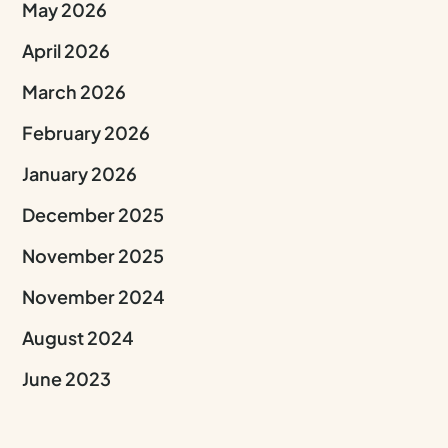
May 2026
April 2026
March 2026
February 2026
January 2026
December 2025
November 2025
November 2024
August 2024
June 2023