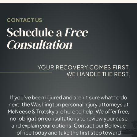
CONTACT US
Schedule a
Free
Consultation
YOUR RECOVERY COMES FIRST.
WE HANDLE THE REST.
If you’ve been injured and aren’t sure what to do
next, the Washington personal injury attorneys at
McNeese & Trotsky are here to help. We offer free,
no-obligation consultations to review your case
and explain your options. Contact our Bellevue
office today and take the first step toward