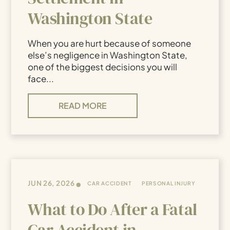
Washington State
When you are hurt because of someone
else’s negligence in Washington State,
one of the biggest decisions you will
face...
READ MORE
•
JUN 26, 2026
CAR ACCIDENT
PERSONAL INJURY
What to Do After a Fatal
Car Accident in