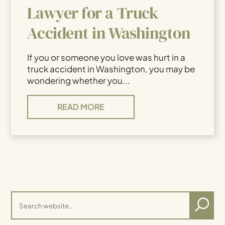
Lawyer for a Truck
Accident in Washington
If you or someone you love was hurt in a
truck accident in Washington, you may be
wondering whether you...
READ MORE