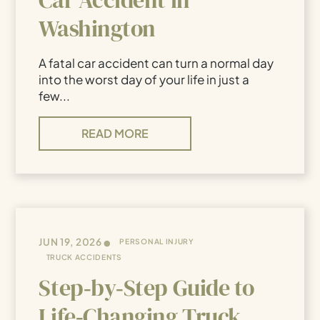
Washington
A fatal car accident can turn a normal day
into the worst day of your life in just a
few...
READ MORE
•
JUN 19, 2026
PERSONAL INJURY
TRUCK ACCIDENTS
Step‑by‑Step Guide to
Life‑Changing Truck