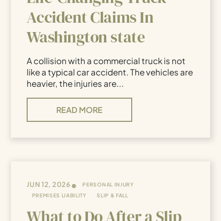
Accident Claims In
Washington state
A collision with a commercial truck is not
like a typical car accident. The vehicles are
heavier, the injuries are...
READ MORE
•
JUN 12, 2026
PERSONAL INJURY
PREMISES LIABILITY
SLIP & FALL
What to Do After a Slip