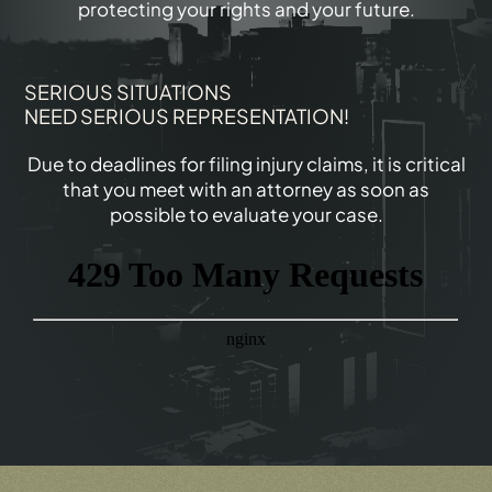
protecting your rights and your future.
SERIOUS SITUATIONS
NEED SERIOUS REPRESENTATION!
Due to deadlines for filing injury claims, it is critical
that you meet with an attorney as soon as
possible to evaluate your case.