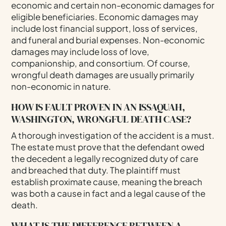
economic and certain non-economic damages for
eligible beneficiaries. Economic damages may
include lost financial support, loss of services,
and funeral and burial expenses. Non-economic
damages may include loss of love,
companionship, and consortium. Of course,
wrongful death damages are usually primarily
non-economic in nature.
HOW IS FAULT PROVEN IN AN ISSAQUAH,
WASHINGTON, WRONGFUL DEATH CASE?
A thorough investigation of the accident is a must.
The estate must prove that the defendant owed
the decedent a legally recognized duty of care
and breached that duty. The plaintiff must
establish proximate cause, meaning the breach
was both a cause in fact and a legal cause of the
death.
WHAT IS THE DIFFERENCE BETWEEN A