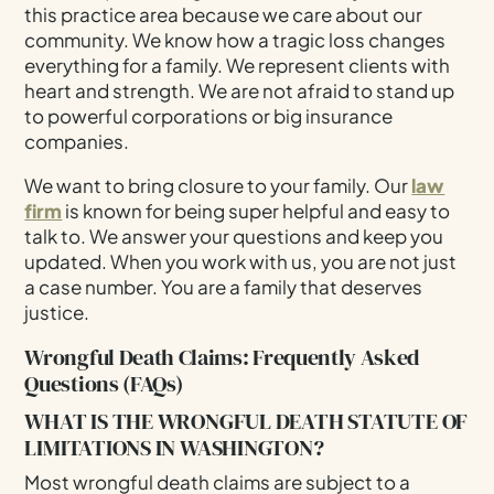
this practice area because we care about our
community. We know how a tragic loss changes
everything for a family. We represent clients with
heart and strength. We are not afraid to stand up
to powerful corporations or big insurance
companies.
We want to bring closure to your family. Our
law
firm
is known for being super helpful and easy to
talk to. We answer your questions and keep you
updated. When you work with us, you are not just
a case number. You are a family that deserves
justice.
Wrongful Death Claims: Frequently Asked
Questions (FAQs)
WHAT IS THE WRONGFUL DEATH STATUTE OF
LIMITATIONS IN WASHINGTON?
Most wrongful death claims are subject to a