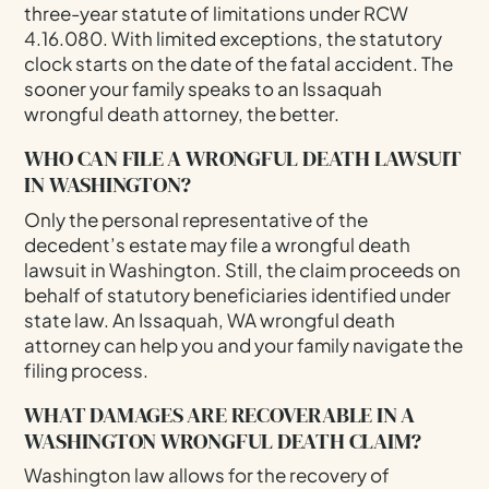
three-year statute of limitations under RCW
4.16.080. With limited exceptions, the statutory
clock starts on the date of the fatal accident. The
sooner your family speaks to an Issaquah
wrongful death attorney, the better.
WHO CAN FILE A WRONGFUL DEATH LAWSUIT
IN WASHINGTON?
Only the personal representative of the
decedent’s estate may file a wrongful death
lawsuit in Washington. Still, the claim proceeds on
behalf of statutory beneficiaries identified under
state law. An Issaquah, WA wrongful death
attorney can help you and your family navigate the
filing process.
WHAT DAMAGES ARE RECOVERABLE IN A
WASHINGTON WRONGFUL DEATH CLAIM?
Washington law allows for the recovery of