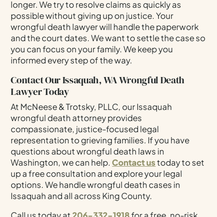
longer. We try to resolve claims as quickly as
possible without giving up on justice. Your
wrongful death lawyer will handle the paperwork
and the court dates. We want to settle the case so
you can focus on your family. We keep you
informed every step of the way.
Contact Our Issaquah, WA Wrongful Death
Lawyer Today
At McNeese & Trotsky, PLLC, our Issaquah
wrongful death attorney provides
compassionate, justice-focused legal
representation to grieving families. If you have
questions about wrongful death laws in
Washington, we can help.
Contact us
today to set
up a free consultation and explore your legal
options. We handle wrongful death cases in
Issaquah and all across King County.
Call us today at
206-332-1918
for a free, no-risk