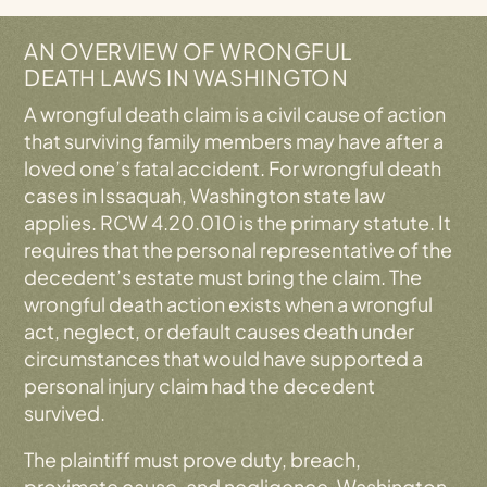
Working On A Contingency Fee Basis
Why Choose Our Issaquah Wrongful Death
AN OVERVIEW OF WRONGFUL
Attorneys?
DEATH LAWS IN WASHINGTON
Wrongful Death Claims: Frequently Asked
A wrongful death claim is a civil cause of action
Questions (FAQs)
that surviving family members may have after a
Contact Our Issaquah, WA Wrongful Death
loved one’s fatal accident. For wrongful death
Lawyer Today
cases in Issaquah, Washington state law
applies. RCW 4.20.010 is the primary statute. It
requires that the personal representative of the
decedent’s estate must bring the claim. The
wrongful death action exists when a wrongful
act, neglect, or default causes death under
circumstances that would have supported a
personal injury claim had the decedent
survived.
The plaintiff must prove duty, breach,
proximate cause, and negligence. Washington