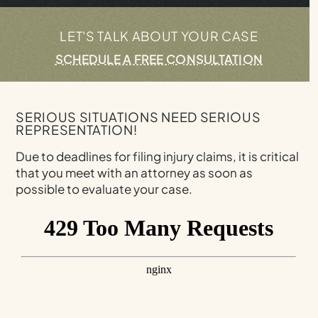
LET'S TALK ABOUT YOUR CASE
SCHEDULE A FREE CONSULTATION
SERIOUS SITUATIONS NEED SERIOUS
REPRESENTATION!
Due to deadlines for filing injury claims, it is critical
that you meet with an attorney as soon as
possible to evaluate your case.