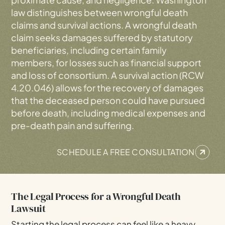
law distinguishes between wrongful death
claims and survival actions. A wrongful death
claim seeks damages suffered by statutory
beneficiaries, including certain family
members, for losses such as financial support
and loss of consortium. A survival action (RCW
4.20.046) allows for the recovery of damages
that the deceased person could have pursued
before death, including medical expenses and
pre-death pain and suffering.
SCHEDULE A FREE CONSULTATION
The Legal Process for a Wrongful Death
Lawsuit
Starting the legal process can feel like a heavy