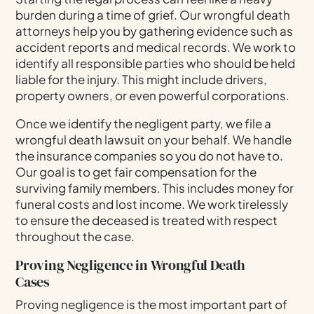
burden during a time of grief. Our wrongful death
attorneys help you by gathering evidence such as
accident reports and medical records. We work to
identify all responsible parties who should be held
liable for the injury. This might include drivers,
property owners, or even powerful corporations.
Once we identify the negligent party, we file a
wrongful death lawsuit on your behalf. We handle
the insurance companies so you do not have to.
Our goal is to get fair compensation for the
surviving family members. This includes money for
funeral costs and lost income. We work tirelessly
to ensure the deceased is treated with respect
throughout the case.
Proving Negligence in Wrongful Death
Cases
Proving negligence is the most important part of