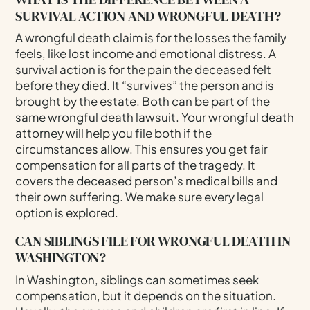
SURVIVAL ACTION AND WRONGFUL DEATH?
A wrongful death claim is for the losses the family
feels, like lost income and emotional distress. A
survival action is for the pain the deceased felt
before they died. It “survives” the person and is
brought by the estate. Both can be part of the
same wrongful death lawsuit. Your wrongful death
attorney will help you file both if the
circumstances allow. This ensures you get fair
compensation for all parts of the tragedy. It
covers the deceased person’s medical bills and
their own suffering. We make sure every legal
option is explored.
CAN SIBLINGS FILE FOR WRONGFUL DEATH IN
WASHINGTON?
In Washington, siblings can sometimes seek
compensation, but it depends on the situation.