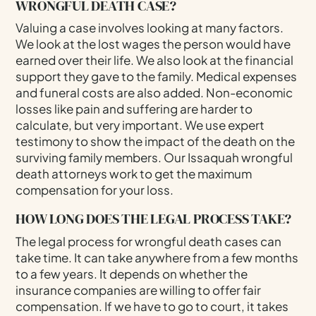
WRONGFUL DEATH CASE?
Valuing a case involves looking at many factors.
We look at the lost wages the person would have
earned over their life. We also look at the financial
support they gave to the family. Medical expenses
and funeral costs are also added. Non-economic
losses like pain and suffering are harder to
calculate, but very important. We use expert
testimony to show the impact of the death on the
surviving family members. Our Issaquah wrongful
death attorneys work to get the maximum
compensation for your loss.
HOW LONG DOES THE LEGAL PROCESS TAKE?
The legal process for wrongful death cases can
take time. It can take anywhere from a few months
to a few years. It depends on whether the
insurance companies are willing to offer fair
compensation. If we have to go to court, it takes