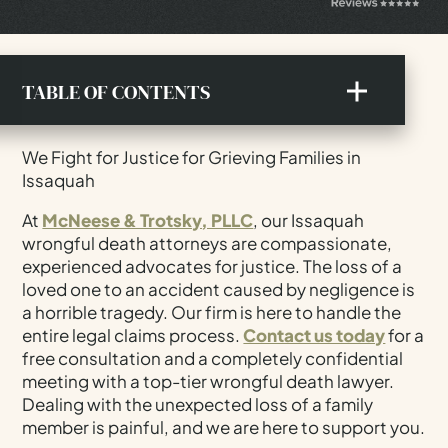
TABLE OF CONTENTS
An Overview Of Wrongful Death Laws In
We Fight for Justice for Grieving Families in
Washington
Issaquah
The Legal Process For A Wrongful Death Lawsuit
At
McNeese & Trotsky, PLLC
, our Issaquah
Proving Negligence In Wrongful Death Cases
wrongful death attorneys are compassionate,
Types Of Compensation Available For Families
experienced advocates for justice. The loss of a
loved one to an accident caused by negligence is
How Long Do I Have To File A Wrongful Death
a horrible tragedy. Our firm is here to handle the
Claim?
entire legal claims process.
Contact us today
for a
Who Is The Personal Representative In
free consultation and a completely confidential
Washington?
meeting with a top-tier wrongful death lawyer.
Dealing with the unexpected loss of a family
Common Causes Of Wrongful Death In King
County
member is painful, and we are here to support you.