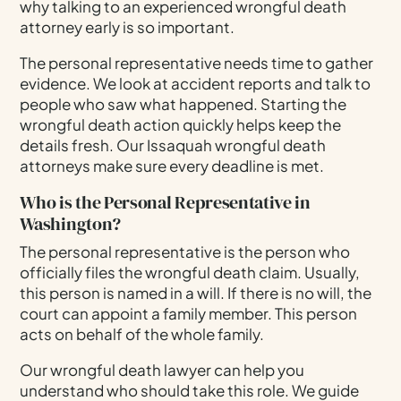
why talking to an experienced wrongful death
attorney early is so important.
The personal representative needs time to gather
evidence. We look at accident reports and talk to
people who saw what happened. Starting the
wrongful death action quickly helps keep the
details fresh. Our Issaquah wrongful death
attorneys make sure every deadline is met.
Who is the Personal Representative in
Washington?
The personal representative is the person who
officially files the wrongful death claim. Usually,
this person is named in a will. If there is no will, the
court can appoint a family member. This person
acts on behalf of the whole family.
Our wrongful death lawyer can help you
understand who should take this role. We guide