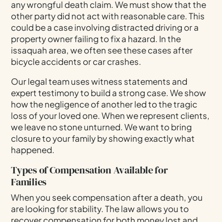
any wrongful death claim. We must show that the
other party did not act with reasonable care. This
could be a case involving distracted driving or a
property owner failing to fix a hazard. In the
issaquah area, we often see these cases after
bicycle accidents or car crashes.
Our legal team uses witness statements and
expert testimony to build a strong case. We show
how the negligence of another led to the tragic
loss of your loved one. When we represent clients,
we leave no stone unturned. We want to bring
closure to your family by showing exactly what
happened.
Types of Compensation Available for
Families
When you seek compensation after a death, you
are looking for stability. The law allows you to
recover compensation for both money lost and