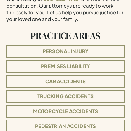
consultation. Our attorneys are ready to work
tirelessly for you. Let us help you pursue justice for
your loved one and your family.
PRACTICE AREAS
PERSONAL INJURY
PREMISES LIABILITY
CAR ACCIDENTS
TRUCKING ACCIDENTS
MOTORCYCLE ACCIDENTS
PEDESTRIAN ACCIDENTS