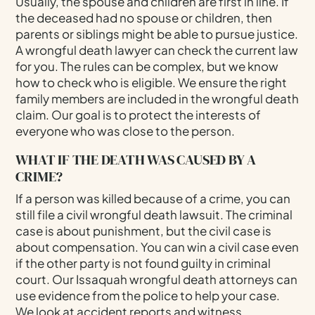
Usually, the spouse and children are first in line. If
the deceased had no spouse or children, then
parents or siblings might be able to pursue justice.
A wrongful death lawyer can check the current law
for you. The rules can be complex, but we know
how to check who is eligible. We ensure the right
family members are included in the wrongful death
claim. Our goal is to protect the interests of
everyone who was close to the person.
WHAT IF THE DEATH WAS CAUSED BY A
CRIME?
If a person was killed because of a crime, you can
still file a civil wrongful death lawsuit. The criminal
case is about punishment, but the civil case is
about compensation. You can win a civil case even
if the other party is not found guilty in criminal
court. Our Issaquah wrongful death attorneys can
use evidence from the police to help your case.
We look at accident reports and witness