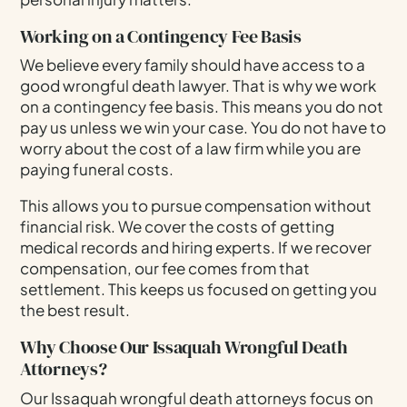
Working on a Contingency Fee Basis
We believe every family should have access to a
good wrongful death lawyer. That is why we work
on a contingency fee basis. This means you do not
pay us unless we win your case. You do not have to
worry about the cost of a law firm while you are
paying funeral costs.
This allows you to pursue compensation without
financial risk. We cover the costs of getting
medical records and hiring experts. If we recover
compensation, our fee comes from that
settlement. This keeps us focused on getting you
the best result.
Why Choose Our Issaquah Wrongful Death
Attorneys?
Our Issaquah wrongful death attorneys focus on