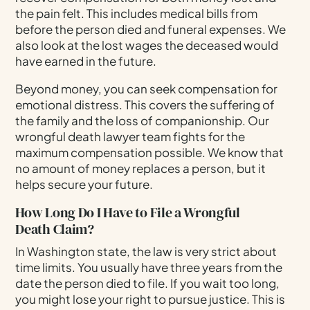
the pain felt. This includes medical bills from
before the person died and funeral expenses. We
also look at the lost wages the deceased would
have earned in the future.
Beyond money, you can seek compensation for
emotional distress. This covers the suffering of
the family and the loss of companionship. Our
wrongful death lawyer team fights for the
maximum compensation possible. We know that
no amount of money replaces a person, but it
helps secure your future.
How Long Do I Have to File a Wrongful
Death Claim?
In Washington state, the law is very strict about
time limits. You usually have three years from the
date the person died to file. If you wait too long,
you might lose your right to pursue justice. This is