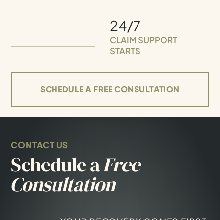
24/7
CLAIM SUPPORT
STARTS
SCHEDULE A FREE CONSULTATION
CONTACT US
Schedule a
Free
Consultation