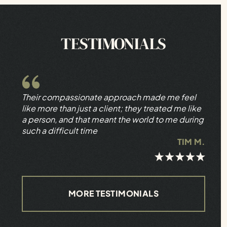
TESTIMONIALS
Their compassionate approach made me feel
like more than just a client; they treated me like
a person, and that meant the world to me during
such a difficult time
TIM M.
MORE TESTIMONIALS