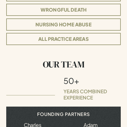
WRONGFUL DEATH
NURSING HOME ABUSE
ALL PRACTICE AREAS
OUR TEAM
50+
YEARS COMBINED
EXPERIENCE
FOUNDING PARTNERS
Charles
Adam