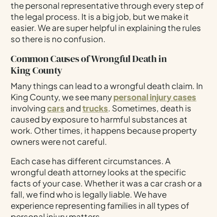
the personal representative through every step of
the legal process. It is a big job, but we make it
easier. We are super helpful in explaining the rules
so there is no confusion.
Common Causes of Wrongful Death in
King County
Many things can lead to a wrongful death claim. In
King County, we see many
personal injury cases
involving
cars
and
trucks
. Sometimes, death is
caused by exposure to harmful substances at
work. Other times, it happens because property
owners were not careful.
Each case has different circumstances. A
wrongful death attorney looks at the specific
facts of your case. Whether it was a car crash or a
fall, we find who is legally liable. We have
experience representing families in all types of
personal injury matters.