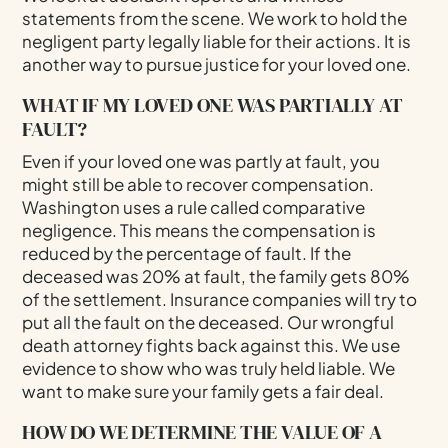
statements from the scene. We work to hold the
negligent party legally liable for their actions. It is
another way to pursue justice for your loved one.
WHAT IF MY LOVED ONE WAS PARTIALLY AT
FAULT?
Even if your loved one was partly at fault, you
might still be able to recover compensation.
Washington uses a rule called comparative
negligence. This means the compensation is
reduced by the percentage of fault. If the
deceased was 20% at fault, the family gets 80%
of the settlement. Insurance companies will try to
put all the fault on the deceased. Our wrongful
death attorney fights back against this. We use
evidence to show who was truly held liable. We
want to make sure your family gets a fair deal.
HOW DO WE DETERMINE THE VALUE OF A