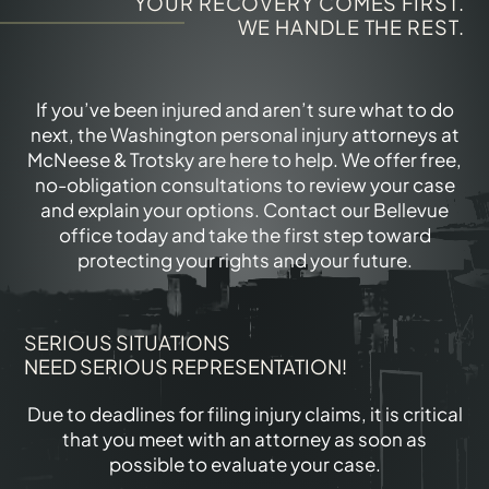
YOUR RECOVERY COMES FIRST.
WE HANDLE THE REST.
If you’ve been injured and aren’t sure what to do
next, the Washington personal injury attorneys at
McNeese & Trotsky are here to help. We offer free,
no-obligation consultations to review your case
and explain your options. Contact our Bellevue
office today and take the first step toward
protecting your rights and your future.
SERIOUS SITUATIONS
NEED SERIOUS REPRESENTATION!
Due to deadlines for filing injury claims, it is critical
that you meet with an attorney as soon as
possible to evaluate your case.