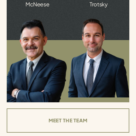
McNeese
Trotsky
MEET THE TEAM