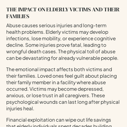
THE IMPACT ON ELDERLY VICTIMS AND THEIR
FAMILIES
Abuse causes serious injuries and long-term
health problems. Elderly victims may develop
infections, lose mobility, or experience cognitive
decline. Some injuries prove fatal, leading to
wrongful death cases. The physical toll of abuse
can be devastating for already vulnerable people.
The emotional impact affects both victims and
their families. Loved ones feel guilt about placing
their family member in a facility where abuse
occurred. Victims may become depressed,
anxious, or lose trust in all caregivers. These
psychological wounds can last long after physical
injuries heal.
Financial exploitation can wipe out life savings
that elderly individuals spent decades building.