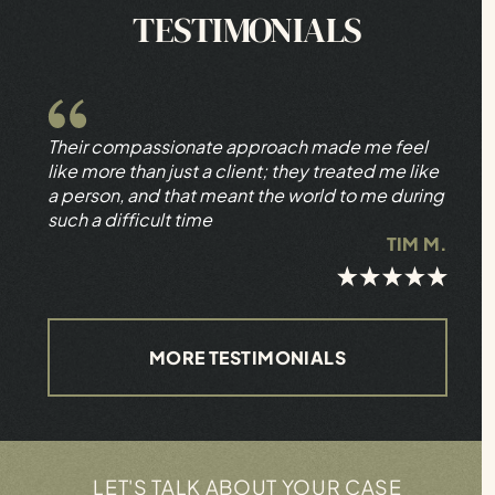
TESTIMONIALS
Their compassionate approach made me feel
like more than just a client; they treated me like
a person, and that meant the world to me during
such a difficult time
TIM M.
MORE TESTIMONIALS
LET'S TALK ABOUT YOUR CASE