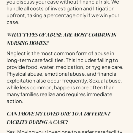
you discuss your case without financial risk. We
handle all costs of investigation and litigation
upfront, taking a percentage only if we win your
case.
WHAT TYPES OF ABUSE ARE MOST COMMON IN
NURSING HOMES?
Neglect is the most common form of abuse in
long-term care facilities. This includes failing to
provide food, water, medication, or hygiene care.
Physical abuse, emotional abuse, and financial
exploitation also occur frequently. Sexual abuse,
while less common, happens more often than
many families realize and requires immediate
action.
CAN I MOVE MY LOVED ONE TO A DIFFERENT
FACILITY DURING A CASE?
Yes. Moving your loved one to a safer care facility