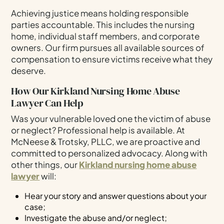
Achieving justice means holding responsible
parties accountable. This includes the nursing
home, individual staff members, and corporate
owners. Our firm pursues all available sources of
compensation to ensure victims receive what they
deserve.
How Our Kirkland Nursing Home Abuse
Lawyer Can Help
Was your vulnerable loved one the victim of abuse
or neglect? Professional help is available. At
McNeese & Trotsky, PLLC, we are proactive and
committed to personalized advocacy. Along with
other things, our
Kirkland nursing home abuse
lawyer
will:
Hear your story and answer questions about your
case;
Investigate the abuse and/or neglect;