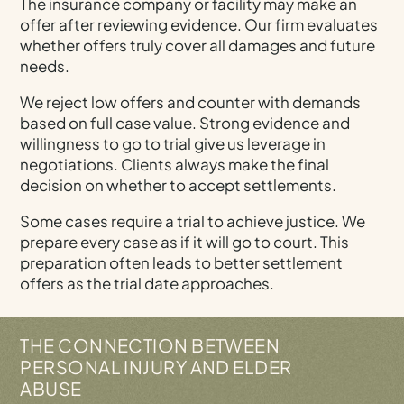
The insurance company or facility may make an
offer after reviewing evidence. Our firm evaluates
whether offers truly cover all damages and future
needs.
We reject low offers and counter with demands
based on full case value. Strong evidence and
willingness to go to trial give us leverage in
negotiations. Clients always make the final
decision on whether to accept settlements.
Some cases require a trial to achieve justice. We
prepare every case as if it will go to court. This
preparation often leads to better settlement
offers as the trial date approaches.
THE CONNECTION BETWEEN
PERSONAL INJURY AND ELDER
ABUSE