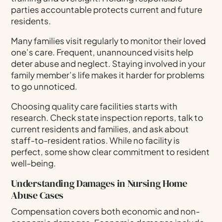
parties accountable protects current and future
residents.
Many families visit regularly to monitor their loved
one’s care. Frequent, unannounced visits help
deter abuse and neglect. Staying involved in your
family member’s life makes it harder for problems
to go unnoticed.
Choosing quality care facilities starts with
research. Check state inspection reports, talk to
current residents and families, and ask about
staff-to-resident ratios. While no facility is
perfect, some show clear commitment to resident
well-being.
Understanding Damages in Nursing Home
Abuse Cases
Compensation covers both economic and non-