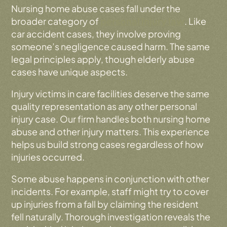
Nursing home abuse cases fall under the
broader category of
personal injury law
. Like
car accident cases, they involve proving
someone’s negligence caused harm. The same
legal principles apply, though elderly abuse
cases have unique aspects.
Injury victims in care facilities deserve the same
quality representation as any other personal
injury case. Our firm handles both nursing home
abuse and other injury matters. This experience
helps us build strong cases regardless of how
injuries occurred.
Some abuse happens in conjunction with other
incidents. For example, staff might try to cover
up injuries from a fall by claiming the resident
fell naturally. Thorough investigation reveals the