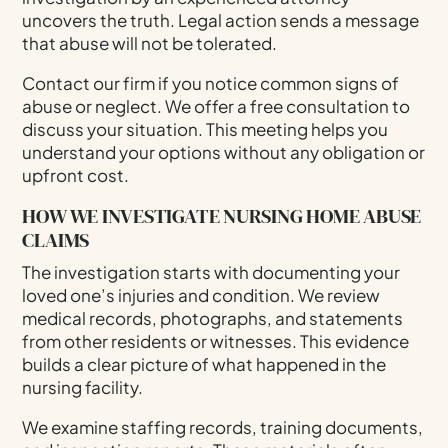
uncovers the truth. Legal action sends a message
that abuse will not be tolerated.
Contact our firm if you notice common signs of
abuse or neglect. We offer a free consultation to
discuss your situation. This meeting helps you
understand your options without any obligation or
upfront cost.
HOW WE INVESTIGATE NURSING HOME ABUSE
CLAIMS
The investigation starts with documenting your
loved one’s injuries and condition. We review
medical records, photographs, and statements
from other residents or witnesses. This evidence
builds a clear picture of what happened in the
nursing facility.
We examine staffing records, training documents,