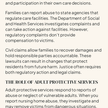
and participation in their own care decisions.
Families can report abuse to state agencies that
regulate care facilities. The Department of Social
and Health Services investigates complaints and
can take action against facilities. However,
regulatory complaints don’t provide
compensation to victims.
Civil claims allow families to recover damages and
hold responsible parties accountable. These
lawsuits can result in changes that protect
residents from future harm. Justice often requires
both regulatory action and legal claims.
THE ROLE OF ADULT PROTECTIVE SERVICES
Adult protective services respond to reports of
abuse or neglect of vulnerable adults. When you
report nursing home abuse, they investigate and
may remove victims from dangerous situations.