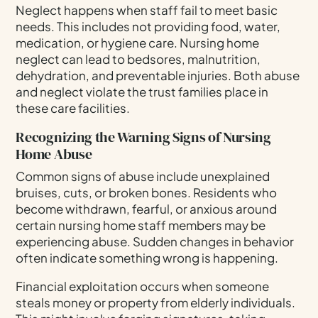
Neglect happens when staff fail to meet basic
needs. This includes not providing food, water,
medication, or hygiene care. Nursing home
neglect can lead to bedsores, malnutrition,
dehydration, and preventable injuries. Both abuse
and neglect violate the trust families place in
these care facilities.
Recognizing the Warning Signs of Nursing
Home Abuse
Common signs of abuse include unexplained
bruises, cuts, or broken bones. Residents who
become withdrawn, fearful, or anxious around
certain nursing home staff members may be
experiencing abuse. Sudden changes in behavior
often indicate something wrong is happening.
Financial exploitation occurs when someone
steals money or property from elderly individuals.