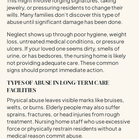
This might involve forging signatures, taking
jewelry, or pressuring residents to change their
wills. Many families don’t discover this type of
abuse until significant damage has been done.
Neglect shows up through poor hygiene, weight
loss, untreated medical conditions, or pressure
ulcers. If your loved one seems dirty, smells of
urine, or has bedsores, the nursing home is likely
not providing adequate care. These common
signs should prompt immediate action.
TYPES OF ABUSE IN LONG-TERM CARE
FACILITIES
Physical abuse leaves visible marks like bruises,
welts, or burns. Elderly people may also suffer
sprains, fractures, or head injuries from rough
treatment. Nursing home staff who use excessive
force or physically restrain residents without a
medical reason commit abuse.