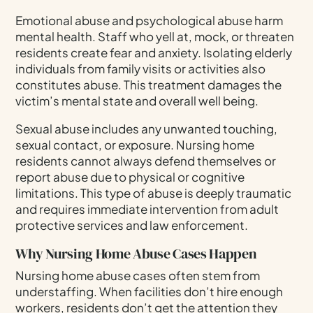
Emotional abuse and psychological abuse harm
mental health. Staff who yell at, mock, or threaten
residents create fear and anxiety. Isolating elderly
individuals from family visits or activities also
constitutes abuse. This treatment damages the
victim’s mental state and overall well being.
Sexual abuse includes any unwanted touching,
sexual contact, or exposure. Nursing home
residents cannot always defend themselves or
report abuse due to physical or cognitive
limitations. This type of abuse is deeply traumatic
and requires immediate intervention from adult
protective services and law enforcement.
Why Nursing Home Abuse Cases Happen
Nursing home abuse cases often stem from
understaffing. When facilities don’t hire enough
workers, residents don’t get the attention they