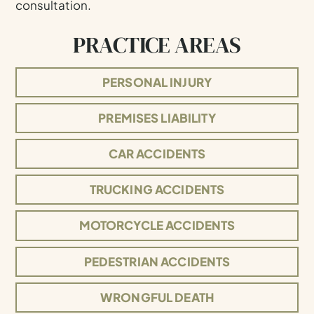
consultation.
PRACTICE AREAS
PERSONAL INJURY
PREMISES LIABILITY
CAR ACCIDENTS
TRUCKING ACCIDENTS
MOTORCYCLE ACCIDENTS
PEDESTRIAN ACCIDENTS
WRONGFUL DEATH