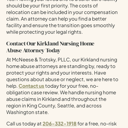
should be your first priority. The costs of
relocation can be included in your compensation
claim. An attorney can help you find a better
facility and ensure the transition goes smoothly
while protecting your legal rights.
Contact Our Kirkland Nursing Home
Abuse Attorney Today
At McNeese & Trotsky, PLLC, our Kirkland nursing
home abuse attorneys are standing by, ready to
protect your rights and your interests. Have
questions about abuse or neglect, we are here to
help.
Contact us
today for your free, no-
obligation case review. We handle nursing home
abuse claims in Kirkland and throughout the
region in King County, Seattle, and across
Washington state.
Call us today at
206-332-1918
for a free, no-risk