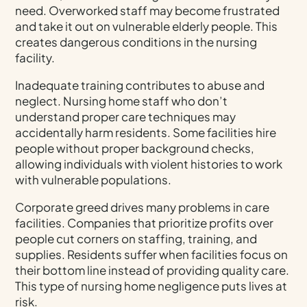
need. Overworked staff may become frustrated
and take it out on vulnerable elderly people. This
creates dangerous conditions in the nursing
facility.
Inadequate training contributes to abuse and
neglect. Nursing home staff who don’t
understand proper care techniques may
accidentally harm residents. Some facilities hire
people without proper background checks,
allowing individuals with violent histories to work
with vulnerable populations.
Corporate greed drives many problems in care
facilities. Companies that prioritize profits over
people cut corners on staffing, training, and
supplies. Residents suffer when facilities focus on
their bottom line instead of providing quality care.
This type of nursing home negligence puts lives at
risk.