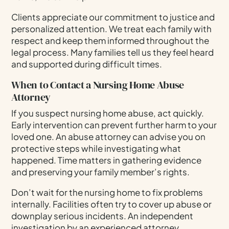
Clients appreciate our commitment to justice and
personalized attention. We treat each family with
respect and keep them informed throughout the
legal process. Many families tell us they feel heard
and supported during difficult times.
When to Contact a Nursing Home Abuse
Attorney
If you suspect nursing home abuse, act quickly.
Early intervention can prevent further harm to your
loved one. An abuse attorney can advise you on
protective steps while investigating what
happened. Time matters in gathering evidence
and preserving your family member’s rights.
Don’t wait for the nursing home to fix problems
internally. Facilities often try to cover up abuse or
downplay serious incidents. An independent
investigation by an experienced attorney