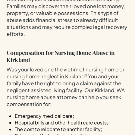
Families may discover their loved one lost money,
property, or valuable possessions. This type of
abuse adds financial stress to already difficult
situations and may require complex legal recovery
efforts.
Compensation for Nursing Home Abuse in
Kirkland
Was your loved one the victim of nursing home or
nursing home neglect in Kirkland? You and your
family have the right to bring a claim against the
negligent assisted living facility. Our Kirkland, WA
nursing home abuse attorney can help you seek
compensation for:
Emergency medical care;
Hospital bills and other health care costs;
The cost to relocate to another facility;