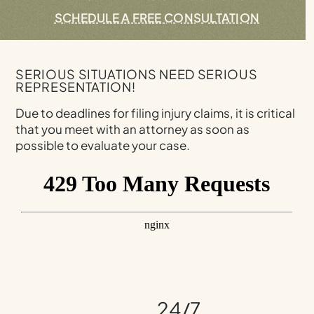
SCHEDULE A FREE CONSULTATION
SERIOUS SITUATIONS NEED SERIOUS
REPRESENTATION!
Due to deadlines for filing injury claims, it is critical
that you meet with an attorney as soon as
possible to evaluate your case.
24/7