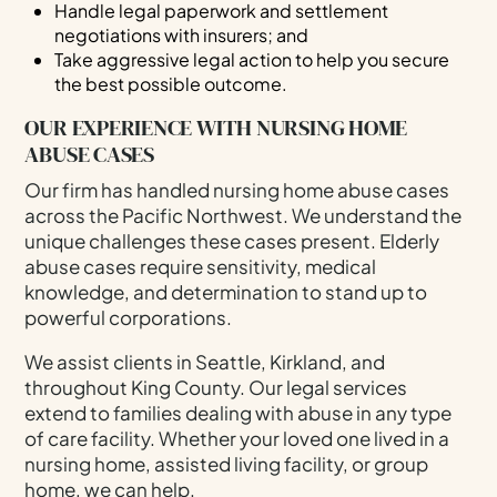
Handle legal paperwork and settlement
negotiations with insurers; and
Take aggressive legal action to help you secure
the best possible outcome.
OUR EXPERIENCE WITH NURSING HOME
ABUSE CASES
Our firm has handled nursing home abuse cases
across the Pacific Northwest. We understand the
unique challenges these cases present. Elderly
abuse cases require sensitivity, medical
knowledge, and determination to stand up to
powerful corporations.
We assist clients in Seattle, Kirkland, and
throughout King County. Our legal services
extend to families dealing with abuse in any type
of care facility. Whether your loved one lived in a
nursing home, assisted living facility, or group
home, we can help.