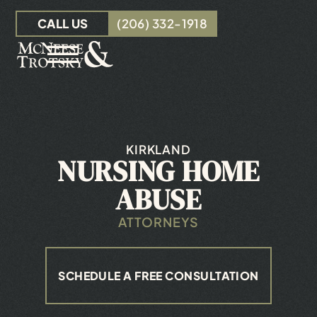
Skip to Main Content
CALL US
(206) 332-1918
☰
OUR TEAM
PERSONAL INJURY
INSURANCE CLAIMS
KIRKLAND
NURSING HOME
RESOURCES
CONTACT
ABUSE
ATTORNEYS
SCHEDULE A FREE CONSULTATION