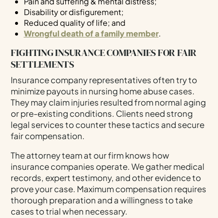
Pain and suffering & mental distress;
Disability or disfigurement;
Reduced quality of life; and
Wrongful death of a family member
.
FIGHTING INSURANCE COMPANIES FOR FAIR
SETTLEMENTS
Insurance company representatives often try to
minimize payouts in nursing home abuse cases.
They may claim injuries resulted from normal aging
or pre-existing conditions. Clients need strong
legal services to counter these tactics and secure
fair compensation.
The attorney team at our firm knows how
insurance companies operate. We gather medical
records, expert testimony, and other evidence to
prove your case. Maximum compensation requires
thorough preparation and a willingness to take
cases to trial when necessary.