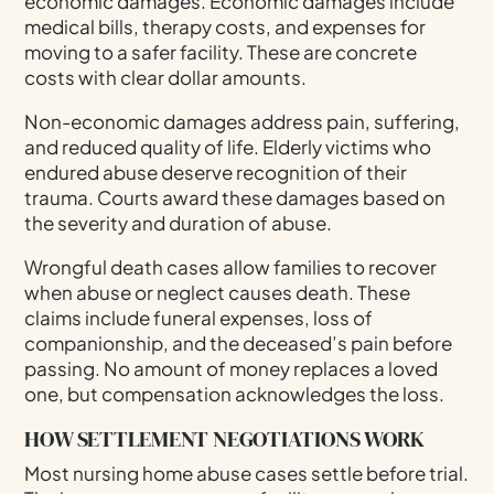
economic damages. Economic damages include
medical bills, therapy costs, and expenses for
moving to a safer facility. These are concrete
costs with clear dollar amounts.
Non-economic damages address pain, suffering,
and reduced quality of life. Elderly victims who
endured abuse deserve recognition of their
trauma. Courts award these damages based on
the severity and duration of abuse.
Wrongful death cases allow families to recover
when abuse or neglect causes death. These
claims include funeral expenses, loss of
companionship, and the deceased’s pain before
passing. No amount of money replaces a loved
one, but compensation acknowledges the loss.
HOW SETTLEMENT NEGOTIATIONS WORK
Most nursing home abuse cases settle before trial.