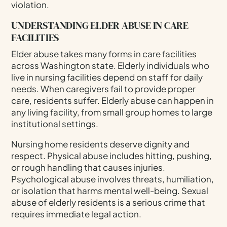
violation.
UNDERSTANDING ELDER ABUSE IN CARE
FACILITIES
Elder abuse takes many forms in care facilities
across Washington state. Elderly individuals who
live in nursing facilities depend on staff for daily
needs. When caregivers fail to provide proper
care, residents suffer. Elderly abuse can happen in
any living facility, from small group homes to large
institutional settings.
Nursing home residents deserve dignity and
respect. Physical abuse includes hitting, pushing,
or rough handling that causes injuries.
Psychological abuse involves threats, humiliation,
or isolation that harms mental well-being. Sexual
abuse of elderly residents is a serious crime that
requires immediate legal action.