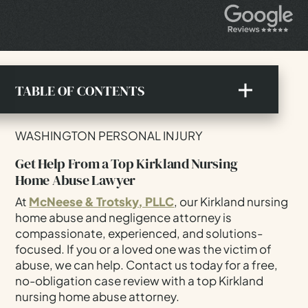
TABLE OF CONTENTS
Get Help From A Top Kirkland Nursing Home
WASHINGTON PERSONAL INJURY
Abuse Lawyer
Get Help From a Top Kirkland Nursing
What To Know About Nursing Home Abuse Laws
Home Abuse Lawyer
In Washington
At
McNeese & Trotsky, PLLC
, our Kirkland nursing
Recognizing The Warning Signs Of Nursing Home
home abuse and negligence attorney is
Abuse
compassionate, experienced, and solutions-
Why Nursing Home Abuse Cases Happen
focused. If you or a loved one was the victim of
Compensation For Nursing Home Abuse In
abuse, we can help. Contact us today for a free,
Kirkland
no-obligation case review with a top Kirkland
nursing home abuse attorney.
How Our Kirkland Nursing Home Abuse Lawyer