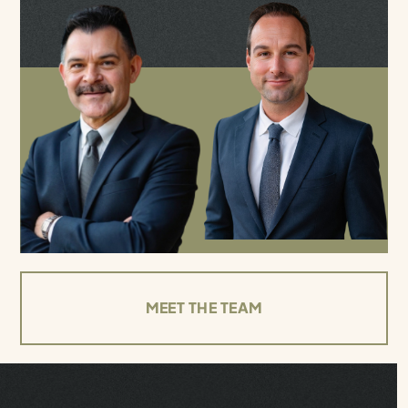
MEET THE TEAM