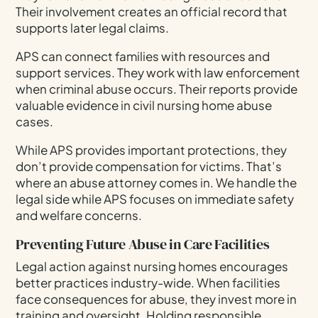
Their involvement creates an official record that
supports later legal claims.
APS can connect families with resources and
support services. They work with law enforcement
when criminal abuse occurs. Their reports provide
valuable evidence in civil nursing home abuse
cases.
While APS provides important protections, they
don’t provide compensation for victims. That’s
where an abuse attorney comes in. We handle the
legal side while APS focuses on immediate safety
and welfare concerns.
Preventing Future Abuse in Care Facilities
Legal action against nursing homes encourages
better practices industry-wide. When facilities
face consequences for abuse, they invest more in
training and oversight. Holding responsible