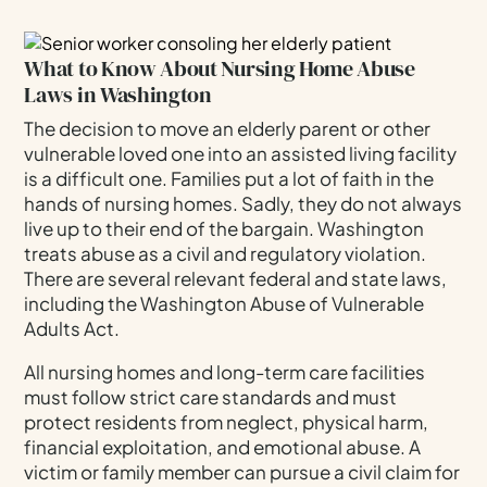
Can Help
When To Contact A Nursing Home Abuse
What to Know About Nursing Home Abuse
Attorney
Laws in Washington
Legal Rights Of Nursing Home Residents In
Washington
The decision to move an elderly parent or other
vulnerable loved one into an assisted living facility
Preventing Future Abuse In Care Facilities
is a difficult one. Families put a lot of faith in the
Understanding Damages In Nursing Home Abuse
hands of nursing homes. Sadly, they do not always
Cases
live up to their end of the bargain. Washington
treats abuse as a civil and regulatory violation.
The Connection Between Personal Injury And
Elder Abuse
There are several relevant federal and state laws,
including the Washington Abuse of Vulnerable
Nursing Home Abuse In Kirkland: Frequently
Adults Act.
Asked Questions (FAQs)
Contact Our Kirkland Nursing Home Abuse
All nursing homes and long-term care facilities
Attorney Today
must follow strict care standards and must
protect residents from neglect, physical harm,
financial exploitation, and emotional abuse. A
victim or family member can pursue a civil claim for