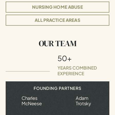
NURSING HOME ABUSE
ALL PRACTICE AREAS
OUR TEAM
50+
YEARS COMBINED
EXPERIENCE
FOUNDING PARTNERS
Charles
Adam
McNeese
Trotsky