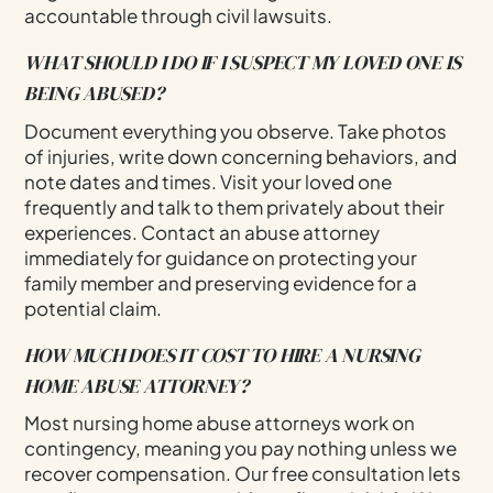
accountable through civil lawsuits.
WHAT SHOULD I DO IF I SUSPECT MY LOVED ONE IS
BEING ABUSED?
Document everything you observe. Take photos
of injuries, write down concerning behaviors, and
note dates and times. Visit your loved one
frequently and talk to them privately about their
experiences. Contact an abuse attorney
immediately for guidance on protecting your
family member and preserving evidence for a
potential claim.
HOW MUCH DOES IT COST TO HIRE A NURSING
HOME ABUSE ATTORNEY?
Most nursing home abuse attorneys work on
contingency, meaning you pay nothing unless we
recover compensation. Our free consultation lets