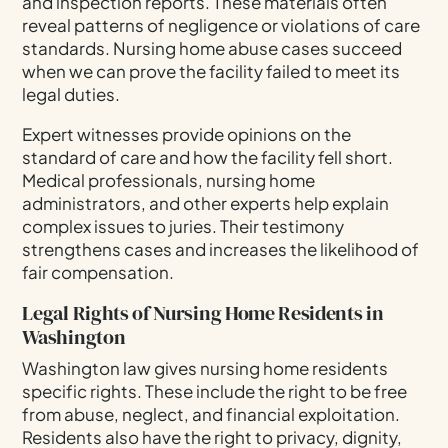
and inspection reports. These materials often
reveal patterns of negligence or violations of care
standards. Nursing home abuse cases succeed
when we can prove the facility failed to meet its
legal duties.
Expert witnesses provide opinions on the
standard of care and how the facility fell short.
Medical professionals, nursing home
administrators, and other experts help explain
complex issues to juries. Their testimony
strengthens cases and increases the likelihood of
fair compensation.
Legal Rights of Nursing Home Residents in
Washington
Washington law gives nursing home residents
specific rights. These include the right to be free
from abuse, neglect, and financial exploitation.
Residents also have the right to privacy, dignity,