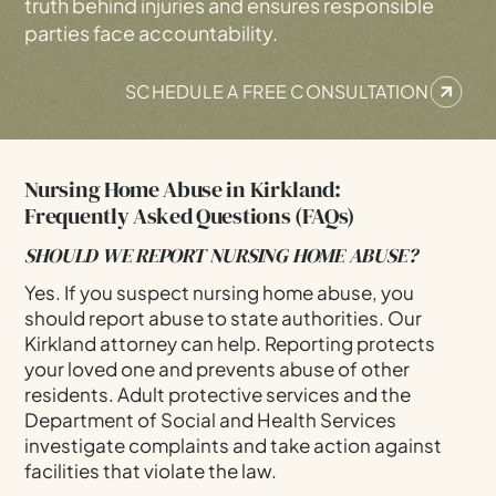
truth behind injuries and ensures responsible
parties face accountability.
SCHEDULE A FREE CONSULTATION
Nursing Home Abuse in Kirkland:
Frequently Asked Questions (FAQs)
SHOULD WE REPORT NURSING HOME ABUSE?
Yes. If you suspect nursing home abuse, you
should report abuse to state authorities. Our
Kirkland attorney can help. Reporting protects
your loved one and prevents abuse of other
residents. Adult protective services and the
Department of Social and Health Services
investigate complaints and take action against
facilities that violate the law.