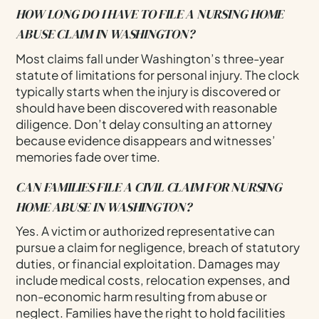
HOW LONG DO I HAVE TO FILE A NURSING HOME
ABUSE CLAIM IN WASHINGTON?
Most claims fall under Washington’s three-year
statute of limitations for personal injury. The clock
typically starts when the injury is discovered or
should have been discovered with reasonable
diligence. Don’t delay consulting an attorney
because evidence disappears and witnesses’
memories fade over time.
CAN FAMILIES FILE A CIVIL CLAIM FOR NURSING
HOME ABUSE IN WASHINGTON?
Yes. A victim or authorized representative can
pursue a claim for negligence, breach of statutory
duties, or financial exploitation. Damages may
include medical costs, relocation expenses, and
non-economic harm resulting from abuse or
neglect. Families have the right to hold facilities