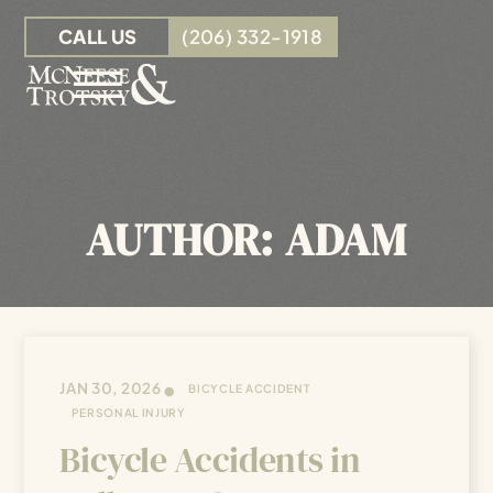
Skip to Main Content
CALL US
(206) 332-1918
☰
OUR TEAM
PERSONAL INJURY
AUTHOR:
ADAM
INSURANCE CLAIMS
RESOURCES
CONTACT
•
JAN 30, 2026
BICYCLE ACCIDENT
PERSONAL INJURY
Bicycle Accidents in