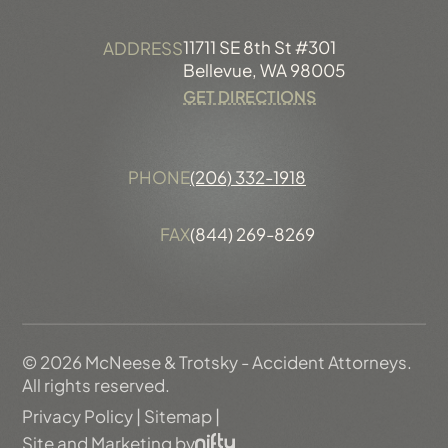
11711 SE 8th St #301
ADDRESS
Bellevue, WA 98005
GET DIRECTIONS
PHONE
(206) 332-1918
FAX
(844) 269-8269
© 2026 McNeese & Trotsky - Accident Attorneys.
All rights reserved.
Privacy Policy
|
Sitemap
|
Site and Marketing by