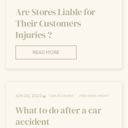
Are Stores Liable for
Their Customers
Injuries ?
READ MORE
•
JUN 20, 2023
CAR ACCIDENT
PERSONAL INJURY
What to do after a car
accident