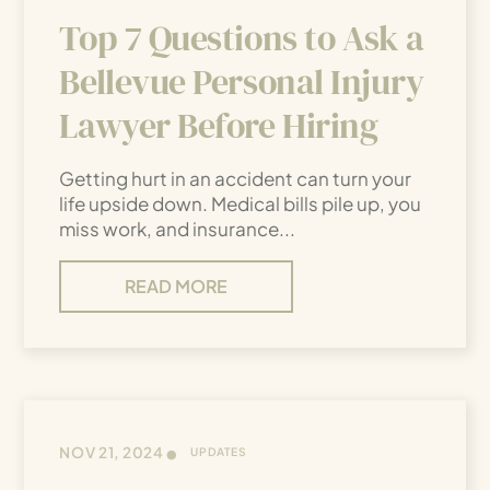
Top 7 Questions to Ask a
Bellevue Personal Injury
Lawyer Before Hiring
Getting hurt in an accident can turn your
life upside down. Medical bills pile up, you
miss work, and insurance...
READ MORE
•
NOV 21, 2024
UPDATES