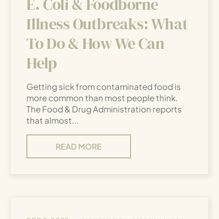
E. Coli & Foodborne
Illness Outbreaks: What
To Do & How We Can
Help
Getting sick from contaminated food is
more common than most people think.
The Food & Drug Administration reports
that almost...
READ MORE