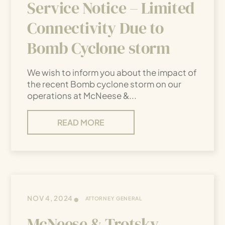
Service Notice – Limited
Connectivity Due to
Bomb Cyclone storm
We wish to inform you about the impact of
the recent Bomb cyclone storm on our
operations at McNeese &...
READ MORE
•
NOV 4, 2024
ATTORNEY GENERAL
McNeese & Trotsky