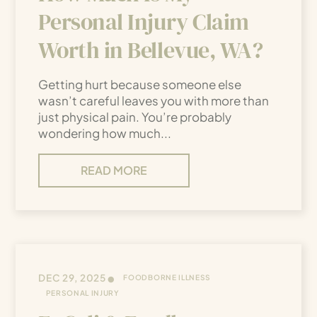
Personal Injury Claim
Worth in Bellevue, WA?
Getting hurt because someone else
wasn’t careful leaves you with more than
just physical pain. You’re probably
wondering how much...
READ MORE
•
DEC 29, 2025
FOODBORNE ILLNESS
PERSONAL INJURY