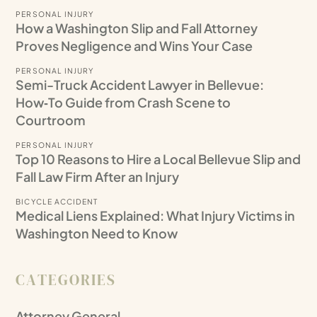
PERSONAL INJURY
How a Washington Slip and Fall Attorney
Proves Negligence and Wins Your Case
PERSONAL INJURY
Semi-Truck Accident Lawyer in Bellevue:
How‑To Guide from Crash Scene to
Courtroom
PERSONAL INJURY
Top 10 Reasons to Hire a Local Bellevue Slip and
Fall Law Firm After an Injury
BICYCLE ACCIDENT
Medical Liens Explained: What Injury Victims in
Washington Need to Know
CATEGORIES
Attorney General