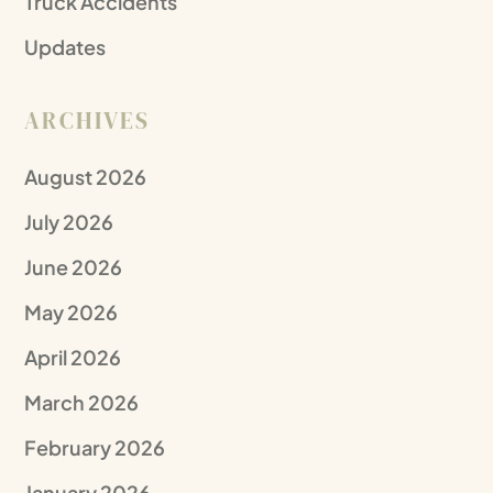
Truck Accidents
Updates
ARCHIVES
August 2026
July 2026
June 2026
May 2026
April 2026
March 2026
February 2026
January 2026