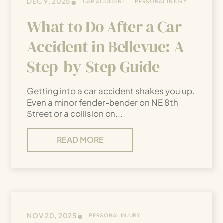
•
DEC 9, 2025
CAR ACCIDENT
PERSONAL INJURY
What to Do After a Car
Accident in Bellevue: A
Step-by-Step Guide
Getting into a car accident shakes you up.
Even a minor fender-bender on NE 8th
Street or a collision on...
READ MORE
•
NOV 20, 2025
PERSONAL INJURY