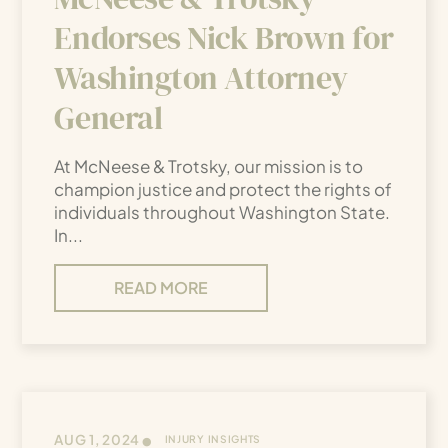
Endorses Nick Brown for
Washington Attorney
General
At McNeese & Trotsky, our mission is to
champion justice and protect the rights of
individuals throughout Washington State.
In...
READ MORE
•
AUG 1, 2024
INJURY INSIGHTS