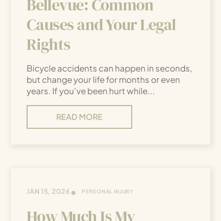
Bellevue: Common
Causes and Your Legal
Rights
Bicycle accidents can happen in seconds,
but change your life for months or even
years. If you’ve been hurt while...
READ MORE
•
JAN 15, 2026
PERSONAL INJURY
How Much Is My