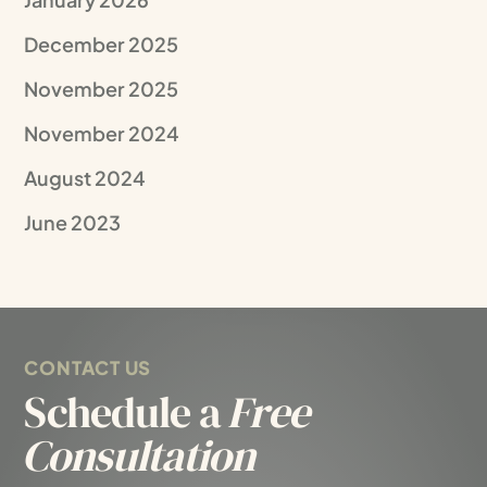
December 2025
November 2025
November 2024
August 2024
June 2023
CONTACT US
Schedule a
Free
Consultation