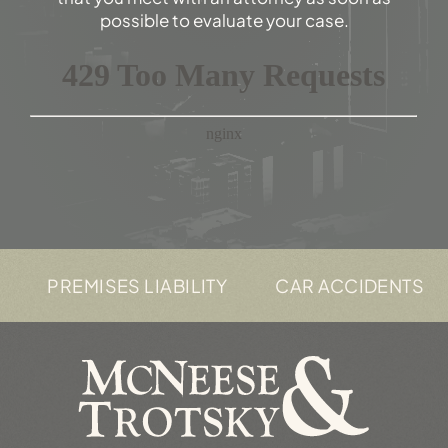
possible to evaluate your case.
PREMISES LIABILITY
CAR ACCIDENTS
T