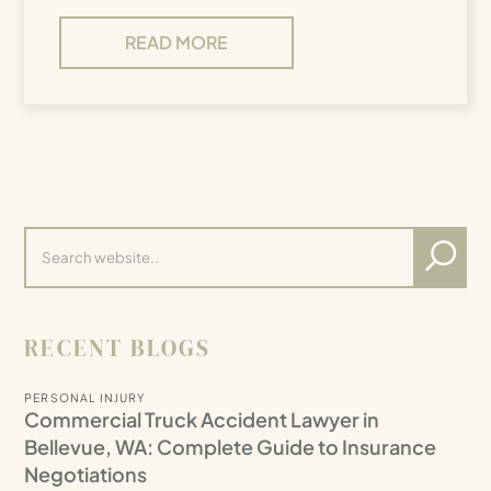
READ MORE
RECENT BLOGS
PERSONAL INJURY
Commercial Truck Accident Lawyer in
Bellevue, WA: Complete Guide to Insurance
Negotiations