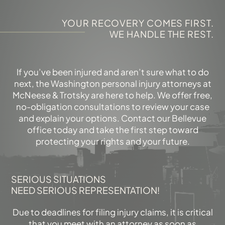
YOUR RECOVERY COMES FIRST.
WE HANDLE THE REST.
If you’ve been injured and aren’t sure what to do
next, the Washington personal injury attorneys at
McNeese & Trotsky are here to help. We offer free,
no-obligation consultations to review your case
and explain your options. Contact our Bellevue
office today and take the first step toward
protecting your rights and your future.
SERIOUS SITUATIONS
NEED SERIOUS REPRESENTATION!
Due to deadlines for filing injury claims, it is critical
that you meet with an attorney as soon as