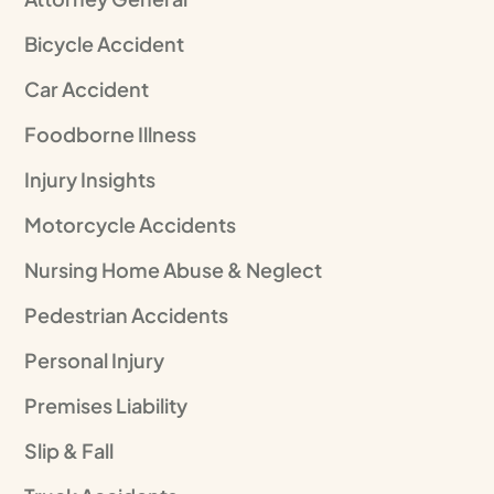
Bicycle Accident
Car Accident
Foodborne Illness
Injury Insights
Motorcycle Accidents
Nursing Home Abuse & Neglect
Pedestrian Accidents
Personal Injury
Premises Liability
Slip & Fall